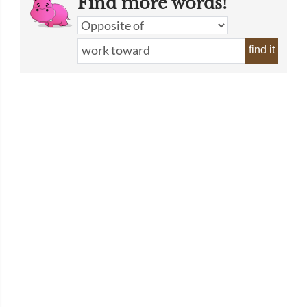
Find more words!
find it