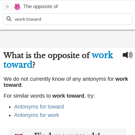
The opposite of
work
What is the opposite of
toward
?
We do not currently know of any antonyms for
work
toward
.
For similar words to
work toward
, try:
Antonyms for toward
Antonyms for work