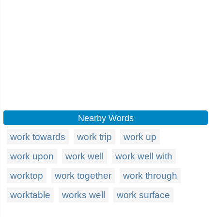
Nearby Words
work towards
work trip
work up
work upon
work well
work well with
worktop
work together
work through
worktable
works well
work surface