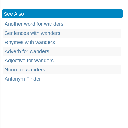
See Also
Another word for wanders
Sentences with wanders
Rhymes with wanders
Adverb for wanders
Adjective for wanders
Noun for wanders
Antonym Finder