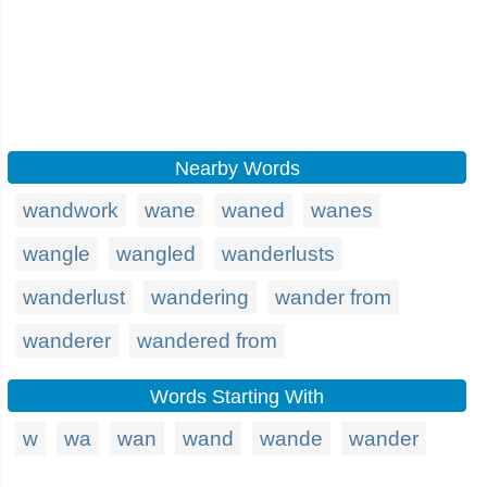
Nearby Words
wandwork
wane
waned
wanes
wangle
wangled
wanderlusts
wanderlust
wandering
wander from
wanderer
wandered from
Words Starting With
w
wa
wan
wand
wande
wander