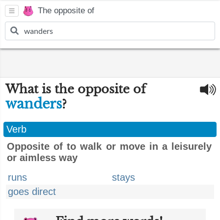
The opposite of
What is the opposite of
wanders
?
Verb
Opposite of to walk or move in a leisurely
or aimless way
runs
stays
goes direct