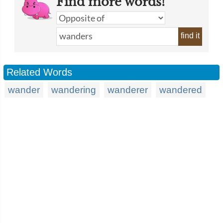
Find more words!
find it
Related Words
wander
wandering
wanderer
wandered