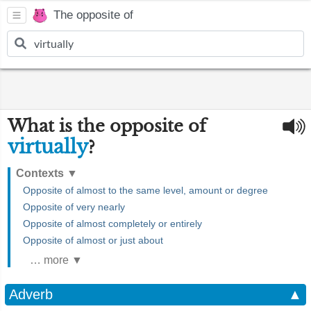
The opposite of
What is the opposite of
virtually
?
Contexts
▼
Opposite of almost to the same level, amount or degree
Opposite of very nearly
Opposite of almost completely or entirely
Opposite of almost or just about
… more ▼
Adverb
▲