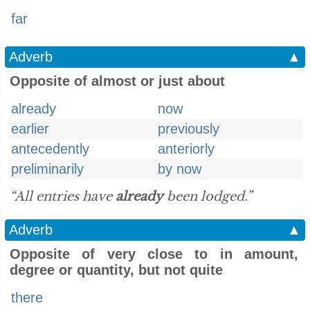
far
Adverb
▲
Opposite of almost or just about
already
now
earlier
previously
antecedently
anteriorly
preliminarily
by now
“All entries have
already
been lodged.”
Adverb
▲
Opposite of very close to in amount,
degree or quantity, but not quite
there