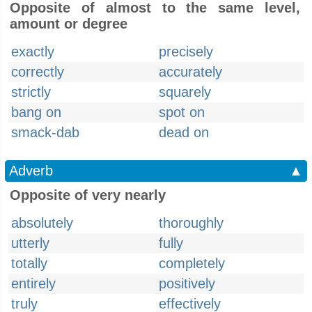
Opposite of almost to the same level,
amount or degree
exactly
precisely
correctly
accurately
strictly
squarely
bang on
spot on
smack-dab
dead on
Adverb
▲
Opposite of very nearly
absolutely
thoroughly
utterly
fully
totally
completely
entirely
positively
truly
effectively