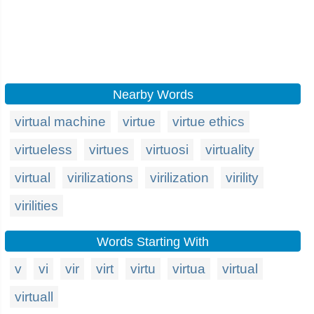
Nearby Words
virtual machine
virtue
virtue ethics
virtueless
virtues
virtuosi
virtuality
virtual
virilizations
virilization
virility
virilities
Words Starting With
v
vi
vir
virt
virtu
virtua
virtual
virtuall