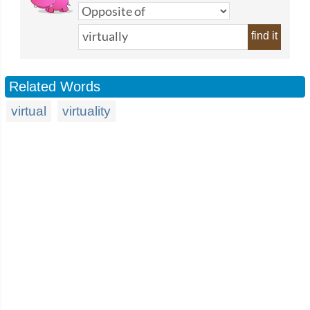
find it
Related Words
virtual
virtuality