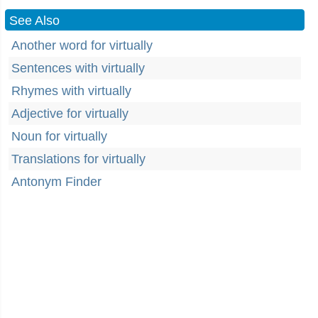
See Also
Another word for virtually
Sentences with virtually
Rhymes with virtually
Adjective for virtually
Noun for virtually
Translations for virtually
Antonym Finder