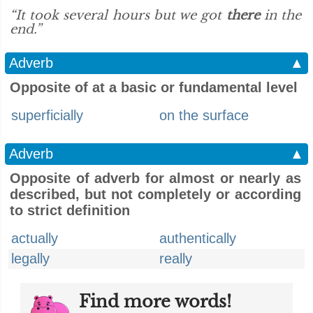
“It took several hours but we got
there
in the
end.”
Adverb
▲
Opposite of at a basic or fundamental level
superficially
on the surface
Adverb
▲
Opposite of adverb for almost or nearly as
described, but not completely or according
to strict definition
actually
authentically
legally
really
Find more words!