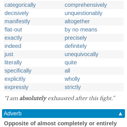
categorically
comprehensively
decisively
unquestionably
manifestly
altogether
flat-out
by no means
exactly
precisely
indeed
definitely
just
unequivocally
literally
quite
specifically
all
explicitly
wholly
expressly
strictly
“I am
absolutely
exhausted after this fight.”
Adverb
▲
Opposite of almost completely or entirely