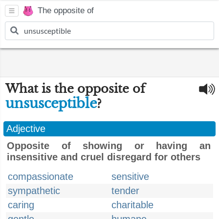
The opposite of
What is the opposite of
unsusceptible
?
Adjective
Opposite of showing or having an
insensitive and cruel disregard for others
compassionate
sensitive
sympathetic
tender
caring
charitable