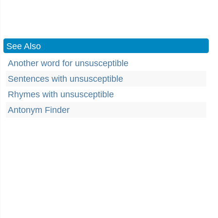
See Also
Another word for unsusceptible
Sentences with unsusceptible
Rhymes with unsusceptible
Antonym Finder