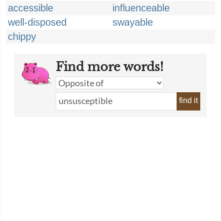
accessible
influenceable
well-disposed
swayable
chippy
Find more words!
find it