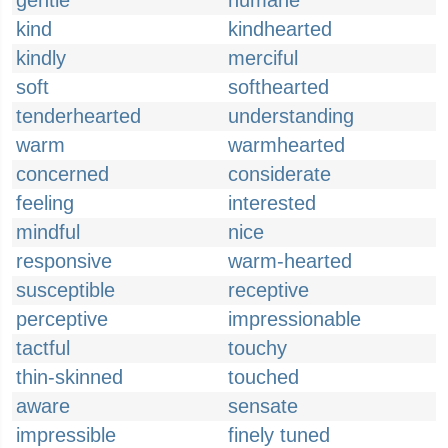
gentle
humane
kind
kindhearted
kindly
merciful
soft
softhearted
tenderhearted
understanding
warm
warmhearted
concerned
considerate
feeling
interested
mindful
nice
responsive
warm-hearted
susceptible
receptive
perceptive
impressionable
tactful
touchy
thin-skinned
touched
aware
sensate
impressible
finely tuned