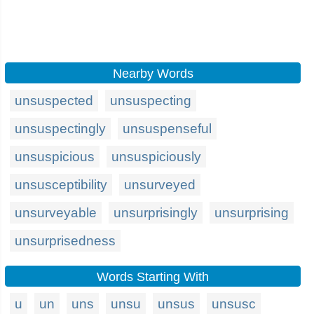
Nearby Words
unsuspected
unsuspecting
unsuspectingly
unsuspenseful
unsuspicious
unsuspiciously
unsusceptibility
unsurveyed
unsurveyable
unsurprisingly
unsurprising
unsurprisedness
Words Starting With
u
un
uns
unsu
unsus
unsusc