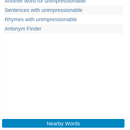
Another word for unimpressionable
Sentences with unimpressionable
Rhymes with unimpressionable
Antonym Finder
Nearby Words