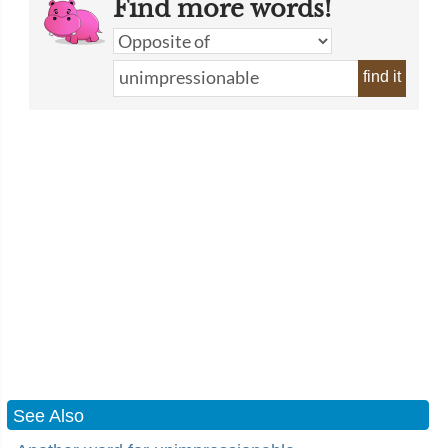
Find more words!
find it
See Also