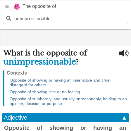
The opposite of
What is the opposite of
unimpressionable
?
Contexts
Opposite of showing or having an insensitive and cruel
disregard for others
Opposite of showing little or no feeling
Opposite of stubbornly, and usually unreasonably, holding to an
opinion, decision or purpose
Adjective
▲
Opposite of showing or having an