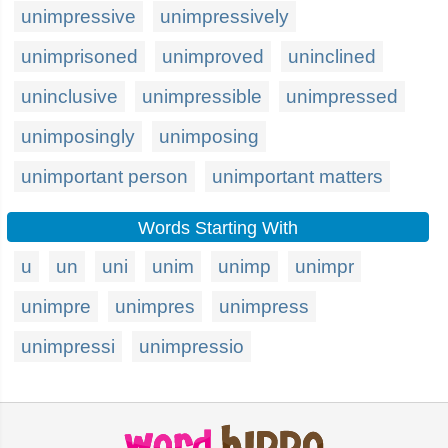
unimpressive
unimpressively
unimprisoned
unimproved
uninclined
uninclusive
unimpressible
unimpressed
unimposingly
unimposing
unimportant person
unimportant matters
Words Starting With
u
un
uni
unim
unimp
unimpr
unimpre
unimpres
unimpress
unimpressi
unimpressio