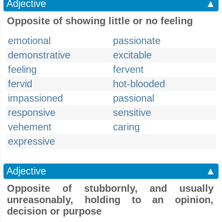
Adjective
▲
Opposite of showing little or no feeling
emotional
passionate
demonstrative
excitable
feeling
fervent
fervid
hot-blooded
impassioned
passional
responsive
sensitive
vehement
caring
expressive
Adjective
▲
Opposite of stubbornly, and usually
unreasonably, holding to an opinion,
decision or purpose