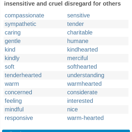
insensitive and cruel disregard for others
compassionate
sensitive
sympathetic
tender
caring
charitable
gentle
humane
kind
kindhearted
kindly
merciful
soft
softhearted
tenderhearted
understanding
warm
warmhearted
concerned
considerate
feeling
interested
mindful
nice
responsive
warm-hearted