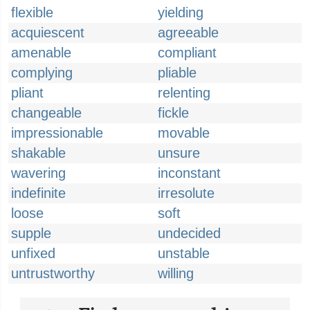
flexible
yielding
acquiescent
agreeable
amenable
compliant
complying
pliable
pliant
relenting
changeable
fickle
impressionable
movable
shakable
unsure
wavering
inconstant
indefinite
irresolute
loose
soft
supple
undecided
unfixed
unstable
untrustworthy
willing