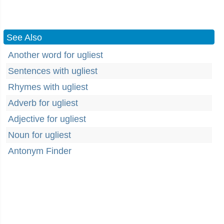
See Also
Another word for ugliest
Sentences with ugliest
Rhymes with ugliest
Adverb for ugliest
Adjective for ugliest
Noun for ugliest
Antonym Finder