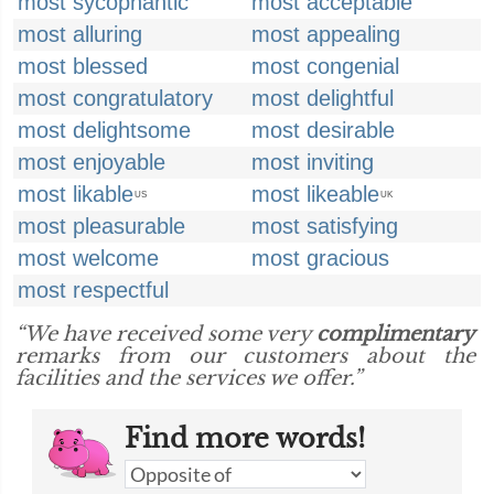
most sycophantic
most acceptable
most alluring
most appealing
most blessed
most congenial
most congratulatory
most delightful
most delightsome
most desirable
most enjoyable
most inviting
most likable
most likeable
US
UK
most pleasurable
most satisfying
most welcome
most gracious
most respectful
“We have received some very
complimentary
remarks from our customers about the
facilities and the services we offer.”
Find more words!