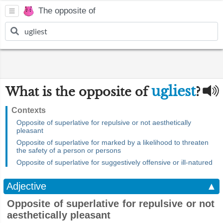
The opposite of
ugliest
What is the opposite of
?
Contexts
Opposite of superlative for repulsive or not aesthetically
pleasant
Opposite of superlative for marked by a likelihood to threaten
the safety of a person or persons
Opposite of superlative for suggestively offensive or ill-natured
Adjective
▲
Opposite of superlative for repulsive or not
aesthetically pleasant