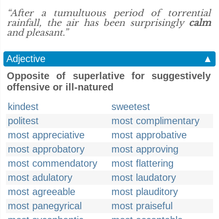
“After a tumultuous period of torrential
rainfall, the air has been surprisingly
calm
and pleasant.”
Adjective
▲
Opposite of superlative for suggestively
offensive or ill-natured
kindest
sweetest
politest
most complimentary
most appreciative
most approbative
most approbatory
most approving
most commendatory
most flattering
most adulatory
most laudatory
most agreeable
most plauditory
most panegyrical
most praiseful