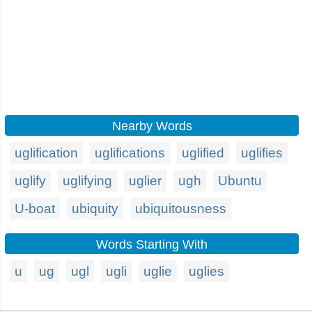
Nearby Words
uglification
uglifications
uglified
uglifies
uglify
uglifying
uglier
ugh
Ubuntu
U-boat
ubiquity
ubiquitousness
Words Starting With
u
ug
ugl
ugli
uglie
uglies