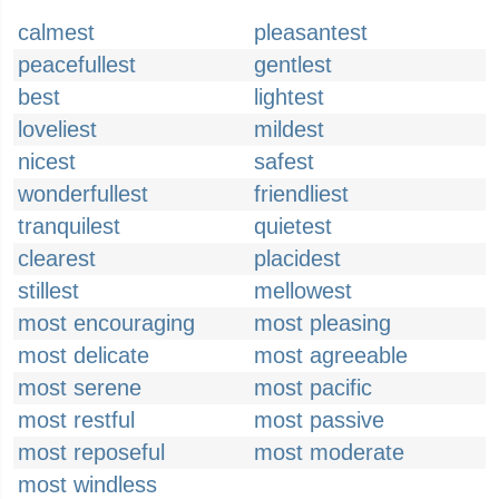
calmest
pleasantest
peacefullest
gentlest
best
lightest
loveliest
mildest
nicest
safest
wonderfullest
friendliest
tranquilest
quietest
clearest
placidest
stillest
mellowest
most encouraging
most pleasing
most delicate
most agreeable
most serene
most pacific
most restful
most passive
most reposeful
most moderate
most windless