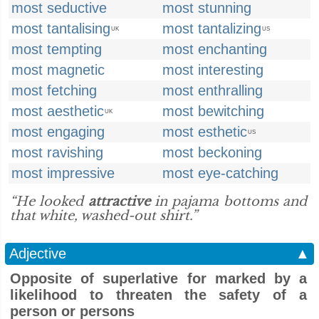
most seductive
most stunning
most tantalising
most tantalizing
UK
US
most tempting
most enchanting
most magnetic
most interesting
most fetching
most enthralling
most aesthetic
most bewitching
UK
most engaging
most esthetic
US
most ravishing
most beckoning
most impressive
most eye-catching
“He looked
attractive
in pajama bottoms and
that white, washed-out shirt.”
Adjective
▲
Opposite of superlative for marked by a
likelihood to threaten the safety of a
person or persons