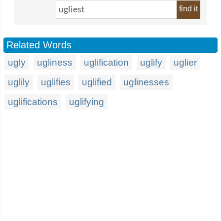
find it
Related Words
ugly
ugliness
uglification
uglify
uglier
uglily
uglifies
uglified
uglinesses
uglifications
uglifying