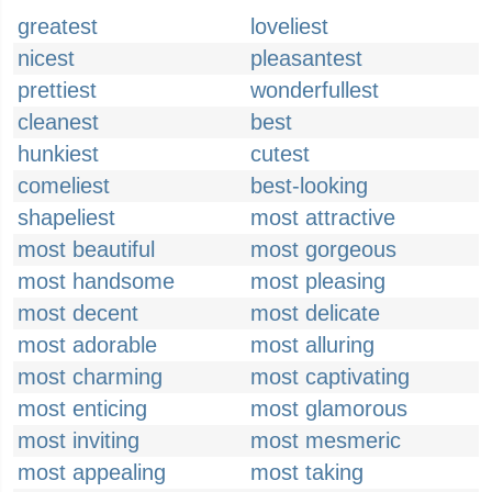
greatest
loveliest
nicest
pleasantest
prettiest
wonderfullest
cleanest
best
hunkiest
cutest
comeliest
best-looking
shapeliest
most attractive
most beautiful
most gorgeous
most handsome
most pleasing
most decent
most delicate
most adorable
most alluring
most charming
most captivating
most enticing
most glamorous
most inviting
most mesmeric
most appealing
most taking