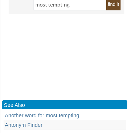
find it
See Also
Another word for most tempting
Antonym Finder