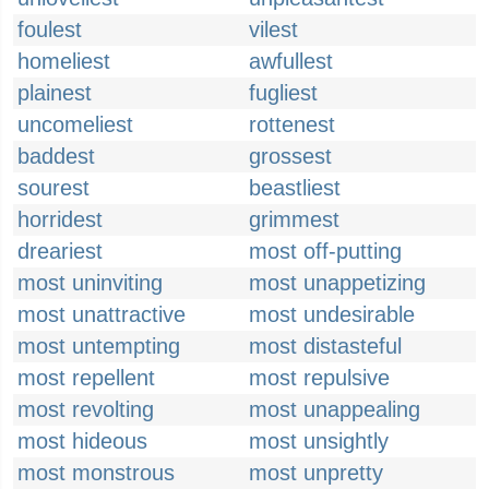
foulest
vilest
homeliest
awfullest
plainest
fugliest
uncomeliest
rottenest
baddest
grossest
sourest
beastliest
horridest
grimmest
dreariest
most off-putting
most uninviting
most unappetizing
most unattractive
most undesirable
most untempting
most distasteful
most repellent
most repulsive
most revolting
most unappealing
most hideous
most unsightly
most monstrous
most unpretty