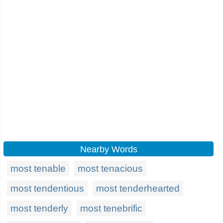
Nearby Words
most tenable
most tenacious
most tendentious
most tenderhearted
most tenderly
most tenebrific