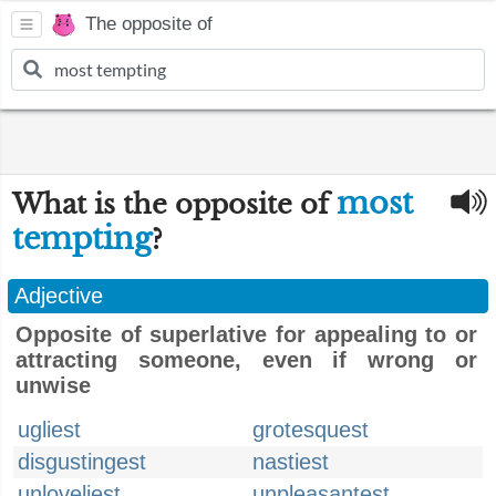
The opposite of
most
What is the opposite of
tempting
?
Adjective
Opposite of superlative for appealing to or
attracting someone, even if wrong or
unwise
ugliest
grotesquest
disgustingest
nastiest
unloveliest
unpleasantest