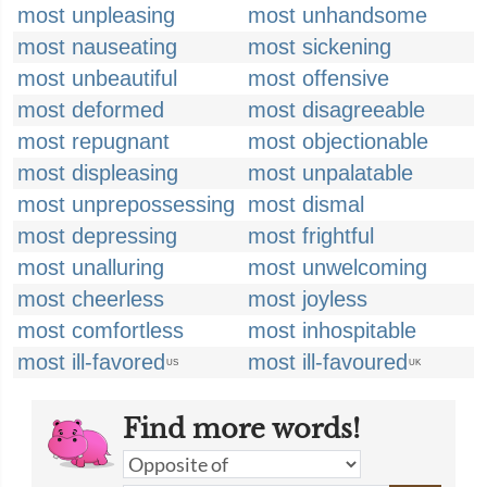
most unpleasing
most unhandsome
most nauseating
most sickening
most unbeautiful
most offensive
most deformed
most disagreeable
most repugnant
most objectionable
most displeasing
most unpalatable
most unprepossessing
most dismal
most depressing
most frightful
most unalluring
most unwelcoming
most cheerless
most joyless
most comfortless
most inhospitable
most ill-favored
most ill-favoured
US
UK
Find more words!