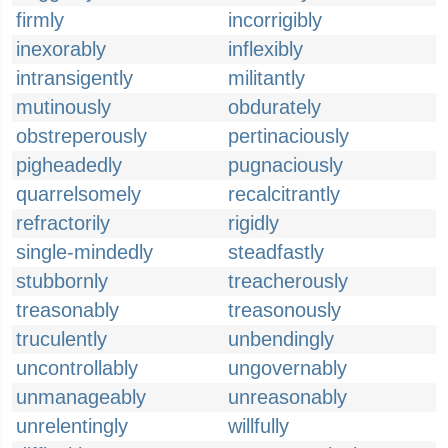
firmly
incorrigibly
inexorably
inflexibly
intransigently
militantly
mutinously
obdurately
obstreperously
pertinaciously
pigheadedly
pugnaciously
quarrelsomely
recalcitrantly
refractorily
rigidly
single-mindedly
steadfastly
stubbornly
treacherously
treasonably
treasonously
truculently
unbendingly
uncontrollably
ungovernably
unmanageably
unreasonably
unrelentingly
willfully