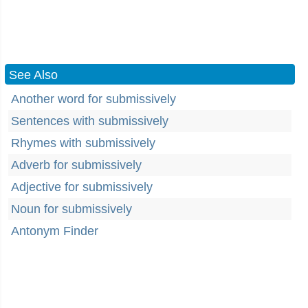
See Also
Another word for submissively
Sentences with submissively
Rhymes with submissively
Adverb for submissively
Adjective for submissively
Noun for submissively
Antonym Finder