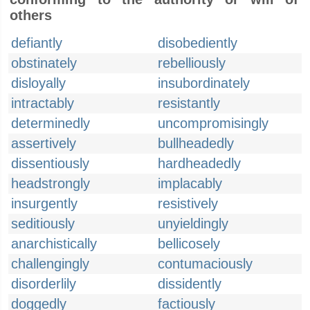
others
defiantly
disobediently
obstinately
rebelliously
disloyally
insubordinately
intractably
resistantly
determinedly
uncompromisingly
assertively
bullheadedly
dissentiously
hardheadedly
headstrongly
implacably
insurgently
resistively
seditiously
unyieldingly
anarchistically
bellicosely
challengingly
contumaciously
disorderlily
dissidently
doggedly
factiously