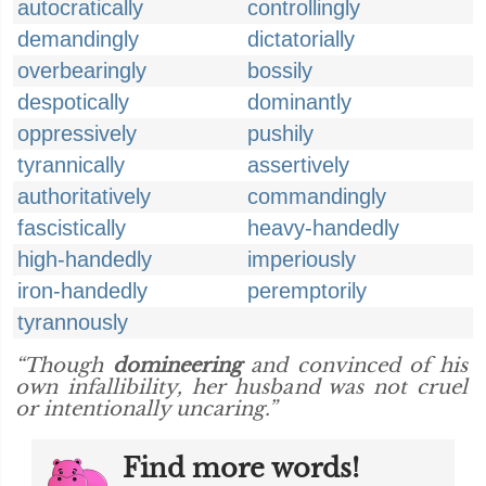
autocratically
controllingly
demandingly
dictatorially
overbearingly
bossily
despotically
dominantly
oppressively
pushily
tyrannically
assertively
authoritatively
commandingly
fascistically
heavy-handedly
high-handedly
imperiously
iron-handedly
peremptorily
tyrannously
“Though
domineering
and convinced of his
own infallibility, her husband was not cruel
or intentionally uncaring.”
Find more words!