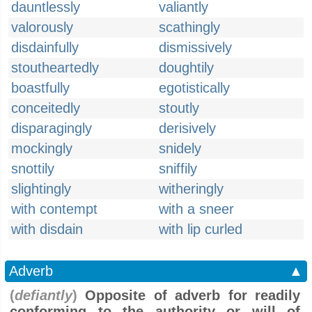
dauntlessly
valiantly
valorously
scathingly
disdainfully
dismissively
stoutheartedly
doughtily
boastfully
egotistically
conceitedly
stoutly
disparagingly
derisively
mockingly
snidely
snottily
sniffily
slightingly
witheringly
with contempt
with a sneer
with disdain
with lip curled
Adverb
▲
(
defiantly
)
Opposite of adverb for readily
conforming to the authority or will of