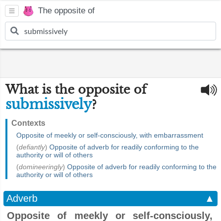
The opposite of
What is the opposite of
submissively
?
Contexts
Opposite of meekly or self-consciously, with embarrassment
(
defiantly
)
Opposite of adverb for readily conforming to the
authority or will of others
(
domineeringly
)
Opposite of adverb for readily conforming to the
authority or will of others
Adverb
▲
Opposite of meekly or self-consciously,