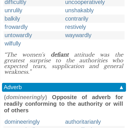
difficultly
uncooperatively
unrulily
unshakably
balkily
contrarily
frowardly
restively
untowardly
waywardly
wilfully
“The women's
defiant
attitude was the
greatest surprise to the authorities who
expected tears, supplication and general
weakness.”
Adverb
▲
(
domineeringly
)
Opposite of adverb for
readily conforming to the authority or will
of others
domineeringly
authoritarianly