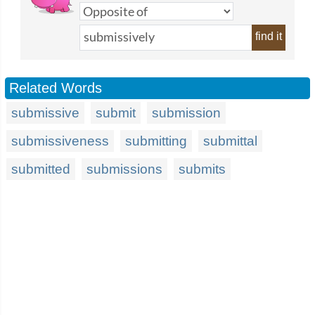
find it
Related Words
submissive
submit
submission
submissiveness
submitting
submittal
submitted
submissions
submits