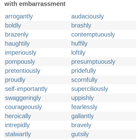
with embarrassment
arrogantly
audaciously
boldly
brashly
brazenly
contemptuously
haughtily
huffily
imperiously
loftily
pompously
presumptuously
pretentiously
pridefully
proudly
scornfully
self-importantly
superciliously
swaggeringly
uppishly
courageously
fearlessly
heroically
gallantly
intrepidly
bravely
stalwartly
gutsily