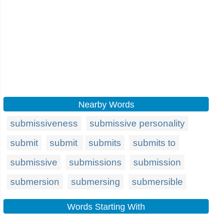
Nearby Words
submissiveness
submissive personality
submit
submit
submits
submits to
submissive
submissions
submission
submersion
submersing
submersible
Words Starting With