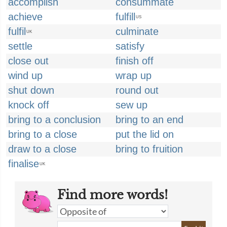
accomplish
consummate
achieve
fulfill
US
fulfil
culminate
UK
settle
satisfy
close out
finish off
wind up
wrap up
shut down
round out
knock off
sew up
bring to a conclusion
bring to an end
bring to a close
put the lid on
draw to a close
bring to fruition
finalise
UK
Find more words!