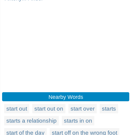
Nearby Words
start out
start out on
start over
starts
starts a relationship
starts in on
start of the day
start off on the wrong foot