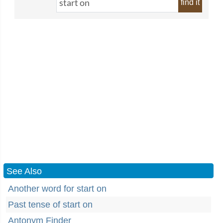
find it
See Also
Another word for start on
Past tense of start on
Antonym Finder