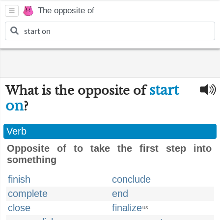
The opposite of
start
What is the opposite of
on
?
Verb
Opposite of to take the first step into
something
finish
conclude
complete
end
close
finalize
US