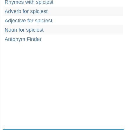
Rhymes with spiciest
Adverb for spiciest
Adjective for spiciest
Noun for spiciest
Antonym Finder