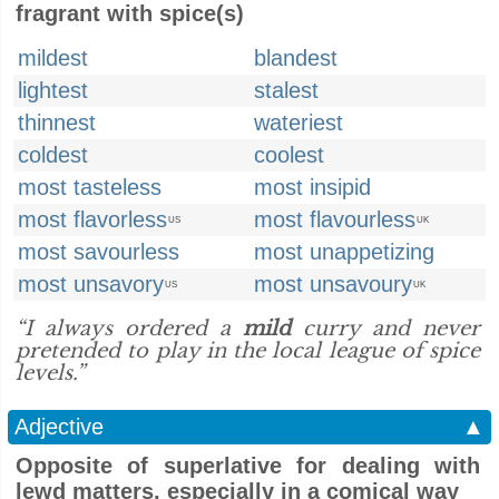
fragrant with spice(s)
mildest
blandest
lightest
stalest
thinnest
wateriest
coldest
coolest
most tasteless
most insipid
most flavorless
most flavourless
US
UK
most savourless
most unappetizing
most unsavory
most unsavoury
US
UK
“I always ordered a
mild
curry and never
pretended to play in the local league of spice
levels.”
Adjective
▲
Opposite of superlative for dealing with
lewd matters, especially in a comical way