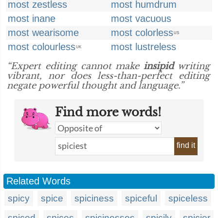
most zestless
most humdrum
most inane
most vacuous
most wearisome
most colorless
US
most colourless
most lustreless
UK
“Expert editing cannot make
insipid
writing
vibrant, nor does less-than-perfect editing
negate powerful thought and language.”
Find more words!
find it
Related Words
spicy
spice
spiciness
spiceful
spiceless
spiced
spices
spicinesses
spicily
spicier