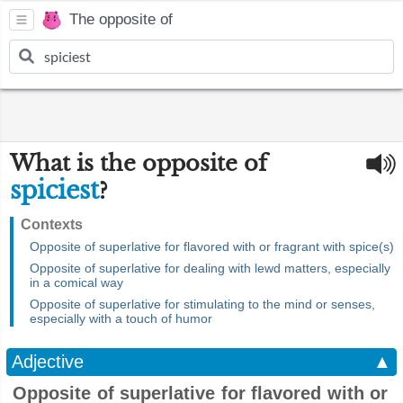
The opposite of
What is the opposite of
spiciest
?
Contexts
Opposite of superlative for flavored with or fragrant with spice(s)
Opposite of superlative for dealing with lewd matters, especially
in a comical way
Opposite of superlative for stimulating to the mind or senses,
especially with a touch of humor
Adjective
▲
Opposite of superlative for flavored with or