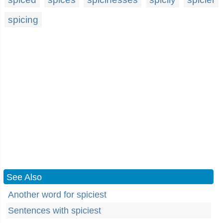
spicing
See Also
Another word for spiciest
Sentences with spiciest