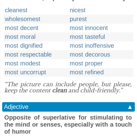
cleanest
nicest
wholesomest
purest
most decent
most innocent
most moral
most tasteful
most dignified
most inoffensive
most respectable
most decorous
most modest
most proper
most uncorrupt
most refined
“The picture can include people, but please,
keep the content
clean
and child-friendly.”
Adjective
▲
Opposite of superlative for stimulating to
the mind or senses, especially with a touch
of humor