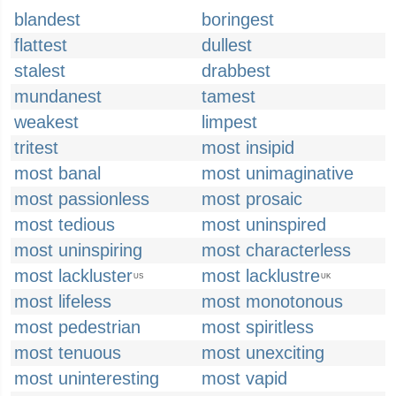
blandest
boringest
flattest
dullest
stalest
drabbest
mundanest
tamest
weakest
limpest
tritest
most insipid
most banal
most unimaginative
most passionless
most prosaic
most tedious
most uninspired
most uninspiring
most characterless
most lackluster
most lacklustre
US
UK
most lifeless
most monotonous
most pedestrian
most spiritless
most tenuous
most unexciting
most uninteresting
most vapid