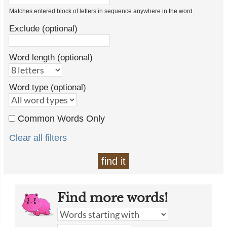
Matches entered block of letters in sequence anywhere in the word.
Exclude (optional)
Word length (optional)
Word type (optional)
Common Words Only
Clear all filters
find it
Find more words!