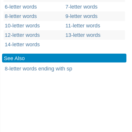
6-letter words
7-letter words
8-letter words
9-letter words
10-letter words
11-letter words
12-letter words
13-letter words
14-letter words
See Also
8-letter words ending with sp