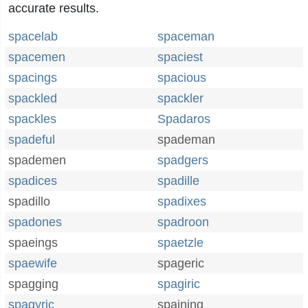
accurate results.
spacelab
spaceman
spacemen
spaciest
spacings
spacious
spackled
spackler
spackles
Spadaros
spadeful
spademan
spademen
spadgers
spadices
spadille
spadillo
spadixes
spadones
spadroon
spaeings
spaetzle
spaewife
spageric
spagging
spagiric
spagyric
spaining