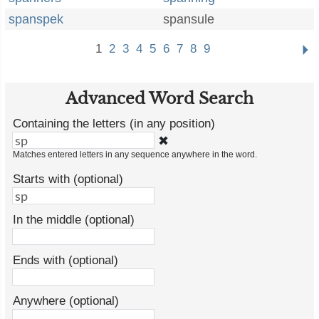
spanspek
spansule
1
2
3
4
5
6
7
8
9
Advanced Word Search
Containing the letters (in any position)
✖
Matches entered letters in any sequence anywhere in the word.
Starts with (optional)
In the middle (optional)
Ends with (optional)
Anywhere (optional)