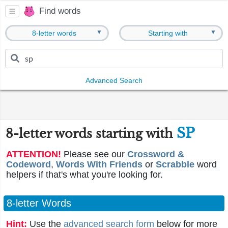
Find words
▼
▼
8-letter words
Starting with
Advanced Search
SP
8-letter words starting with
ATTENTION!
Please see our
Crossword &
Codeword
,
Words With Friends
or
Scrabble
word
helpers if that's what you're looking for.
8-letter Words
Hint:
Use the
advanced search form
below for more