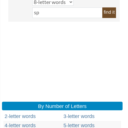
find it
By Number of Letters
2-letter words
3-letter words
4-letter words
5-letter words