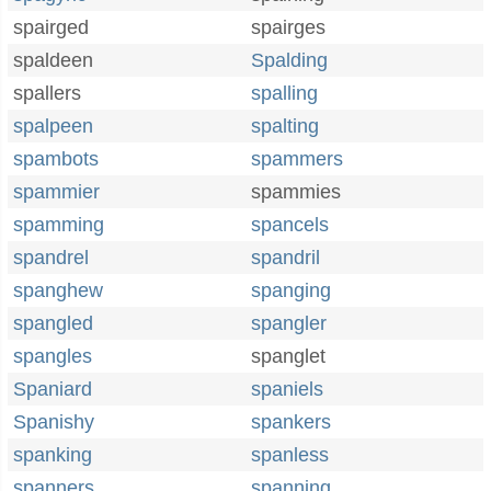
spairged
spairges
spaldeen
Spalding
spallers
spalling
spalpeen
spalting
spambots
spammers
spammier
spammies
spamming
spancels
spandrel
spandril
spanghew
spanging
spangled
spangler
spangles
spanglet
Spaniard
spaniels
Spanishy
spankers
spanking
spanless
spanners
spanning