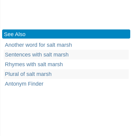
See Also
Another word for salt marsh
Sentences with salt marsh
Rhymes with salt marsh
Plural of salt marsh
Antonym Finder