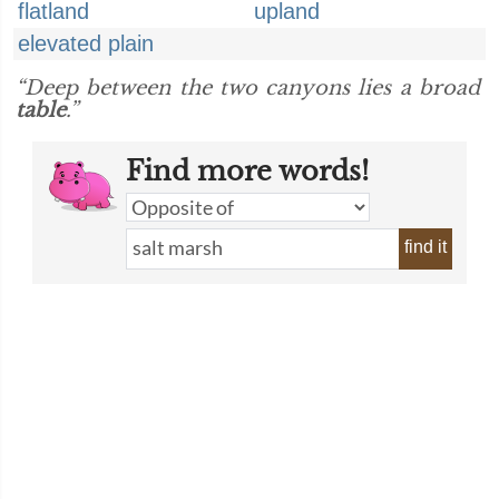
flatland
upland
elevated plain
“Deep between the two canyons lies a broad
table
.”
Find more words!
find it