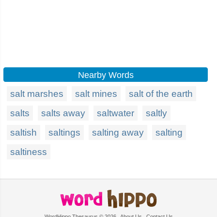
Nearby Words
salt marshes
salt mines
salt of the earth
salts
salts away
saltwater
saltly
saltish
saltings
salting away
salting
saltiness
WordHippo Thesaurus © 2026
About Us
Contact Us