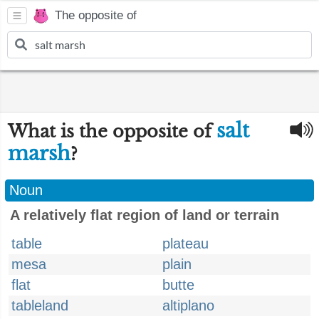
The opposite of
salt
What is the opposite of
marsh
?
Noun
A relatively flat region of land or terrain
table
plateau
mesa
plain
flat
butte
tableland
altiplano