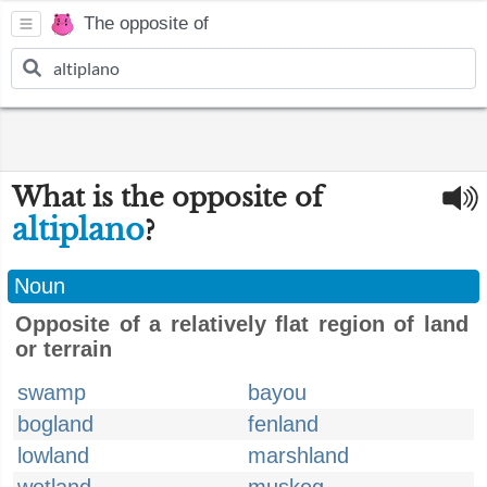
The opposite of
What is the opposite of
altiplano
?
Noun
Opposite of a relatively flat region of land
or terrain
swamp
bayou
bogland
fenland
lowland
marshland