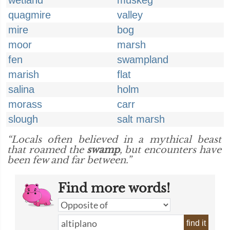
wetland
muskeg
quagmire
valley
mire
bog
moor
marsh
fen
swampland
marish
flat
salina
holm
morass
carr
slough
salt marsh
“Locals often believed in a mythical beast
that roamed the
swamp
, but encounters have
been few and far between.”
Find more words!
find it