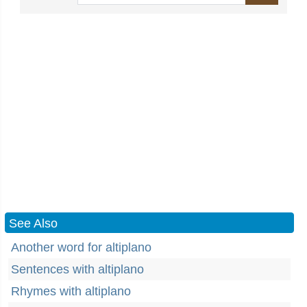
See Also
Another word for altiplano
Sentences with altiplano
Rhymes with altiplano