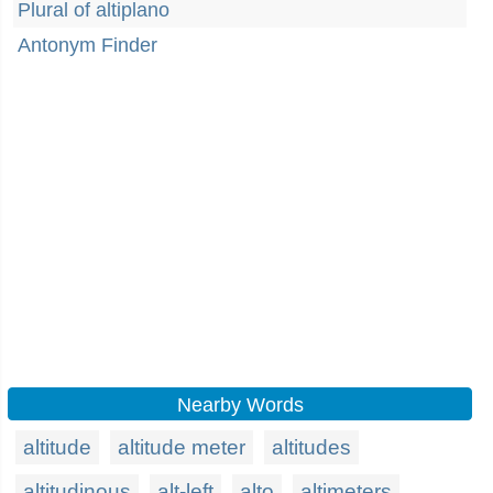
Plural of altiplano
Antonym Finder
Nearby Words
altitude
altitude meter
altitudes
altitudinous
alt-left
alto
altimeters