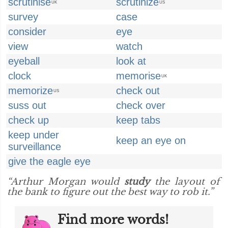
scrutinise
scrutinize
UK
US
survey
case
consider
eye
view
watch
eyeball
look at
clock
memorise
UK
memorize
check out
US
suss out
check over
check up
keep tabs
keep under
keep an eye on
surveillance
give the eagle eye
“Arthur Morgan would
study
the layout of
the bank to figure out the best way to rob it.”
Find more words!