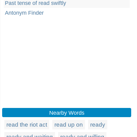
Past tense of read swiftly
Antonym Finder
Nearby Words
read the riot act
read up on
ready
ready and waiting
ready and willing