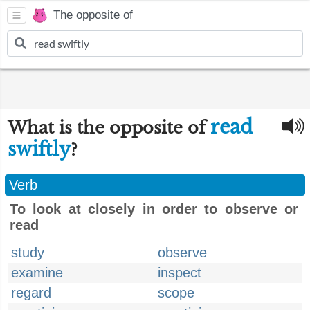
The opposite of
read
What is the opposite of
swiftly
?
Verb
To look at closely in order to observe or
read
study
observe
examine
inspect
regard
scope