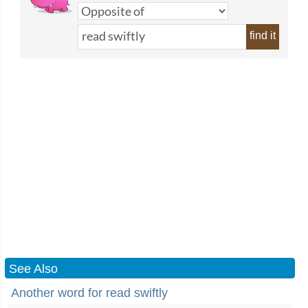
find it
See Also
Another word for read swiftly