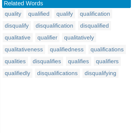
Related Words
quality
qualified
qualify
qualification
disqualify
disqualification
disqualified
qualitative
qualifier
qualitatively
qualitativeness
qualifiedness
qualifications
qualities
disqualifies
qualifies
qualifiers
qualifiedly
disqualifications
disqualifying