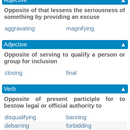
Adjective
▲
Opposite of that lessens the seriousness of
something by providing an excuse
aggravating
magnifying
Adjective
▲
Opposite of serving to qualify a person or
group for inclusion
closing
final
Verb
▲
Opposite of present participle for to
bestow legal or official authority to
disqualifying
banning
debarring
forbidding