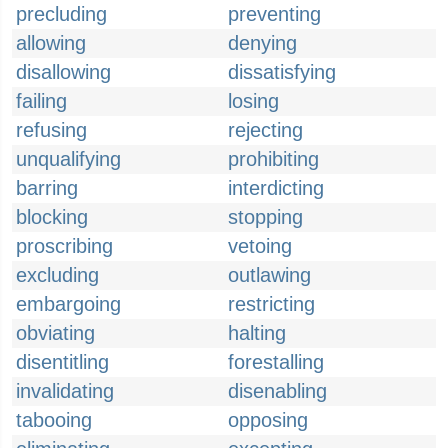
precluding
preventing
allowing
denying
disallowing
dissatisfying
failing
losing
refusing
rejecting
unqualifying
prohibiting
barring
interdicting
blocking
stopping
proscribing
vetoing
excluding
outlawing
embargoing
restricting
obviating
halting
disentitling
forestalling
invalidating
disenabling
tabooing
opposing