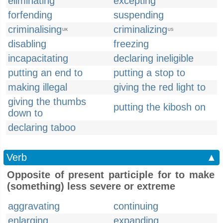
eliminating
excepting
forfending
suspending
criminalising
criminalizing
UK
US
disabling
freezing
incapacitating
declaring ineligible
putting an end to
putting a stop to
making illegal
giving the red light to
giving the thumbs
putting the kibosh on
down to
declaring taboo
Verb
▲
Opposite of present participle for to make
(something) less severe or extreme
aggravating
continuing
enlarging
expanding