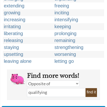
extending
freeing
growing
inciting
increasing
intensifying
irritating
keeping
liberating
prolonging
releasing
remaining
staying
strengthening
upsetting
worsening
leaving alone
letting go
Find more words!
find it