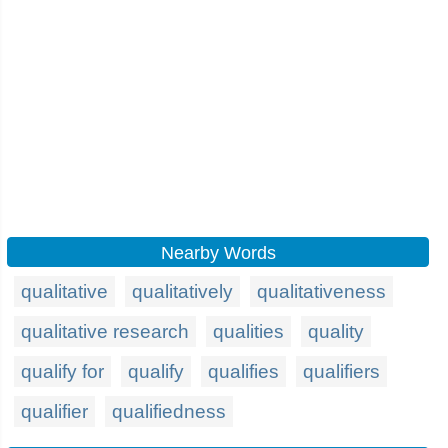
Nearby Words
qualitative
qualitatively
qualitativeness
qualitative research
qualities
quality
qualify for
qualify
qualifies
qualifiers
qualifier
qualifiedness