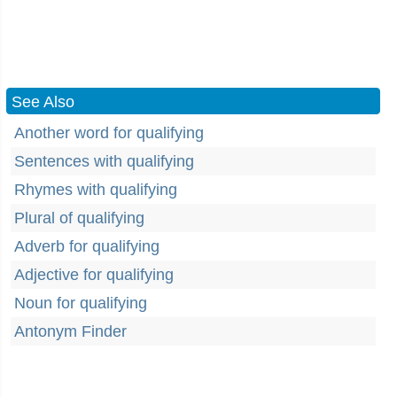
See Also
Another word for qualifying
Sentences with qualifying
Rhymes with qualifying
Plural of qualifying
Adverb for qualifying
Adjective for qualifying
Noun for qualifying
Antonym Finder