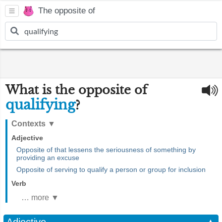
The opposite of
What is the opposite of
qualifying
?
Contexts
▼
Adjective
Opposite of that lessens the seriousness of something by
providing an excuse
Opposite of serving to qualify a person or group for inclusion
Verb
… more ▼