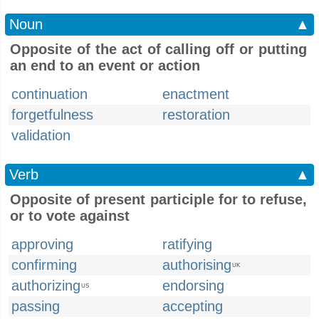
Noun
▲
Opposite of the act of calling off or putting
an end to an event or action
continuation
enactment
forgetfulness
restoration
validation
Verb
▲
Opposite of present participle for to refuse,
or to vote against
approving
ratifying
confirming
authorising
UK
authorizing
endorsing
US
passing
accepting