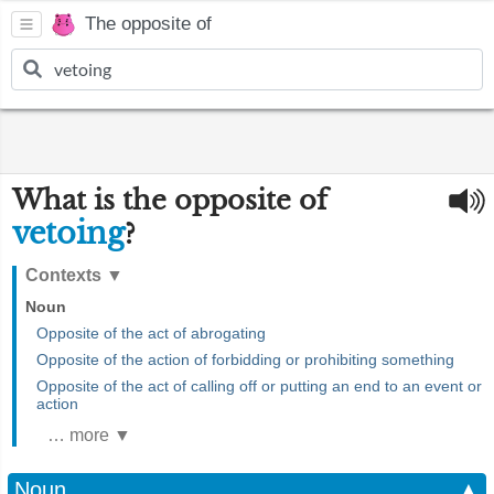
The opposite of
What is the opposite of
vetoing
?
Contexts
▼
Noun
Opposite of the act of abrogating
Opposite of the action of forbidding or prohibiting something
Opposite of the act of calling off or putting an end to an event or
action
… more ▼
Noun
▲