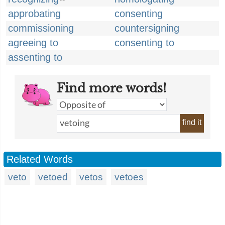
approbating
consenting
commissioning
countersigning
agreeing to
consenting to
assenting to
Find more words!
find it
Related Words
veto
vetoed
vetos
vetoes