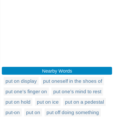
Nearby Words
put on display
put oneself in the shoes of
put one's finger on
put one's mind to rest
put on hold
put on ice
put on a pedestal
put-on
put on
put off doing something