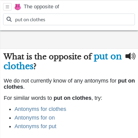
The opposite of
put on
What is the opposite of
clothes
?
We do not currently know of any antonyms for
put on
clothes
.
For similar words to
put on clothes
, try:
Antonyms for clothes
Antonyms for on
Antonyms for put