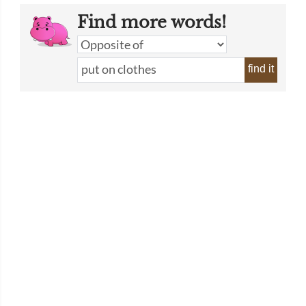
Find more words!
find it