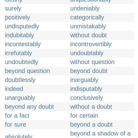
surely
undeniably
positively
categorically
undisputedly
unmistakably
indubitably
without doubt
incontestably
incontrovertibly
irrefutably
undoubtably
undoubtedly
without question
beyond question
beyond doubt
doubtlessly
inarguably
indeed
indisputably
unarguably
conclusively
beyond any doubt
without a doubt
for a fact
for certain
for sure
beyond a doubt
beyond a shadow of a
absolutely