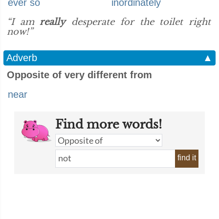
ever so
inordinately
“I am
really
desperate for the toilet right
now!”
Adverb
▲
Opposite of very different from
near
Find more words!
find it