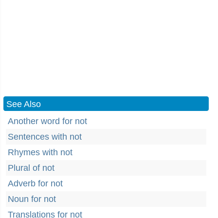
See Also
Another word for not
Sentences with not
Rhymes with not
Plural of not
Adverb for not
Noun for not
Translations for not