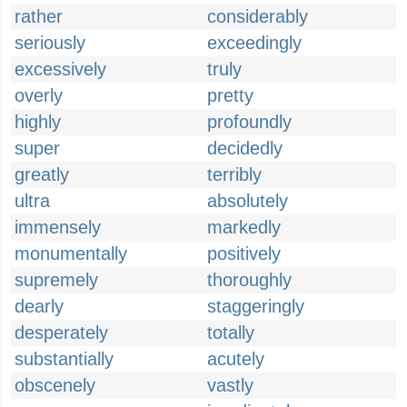
rather
considerably
seriously
exceedingly
excessively
truly
overly
pretty
highly
profoundly
super
decidedly
greatly
terribly
ultra
absolutely
immensely
markedly
monumentally
positively
supremely
thoroughly
dearly
staggeringly
desperately
totally
substantially
acutely
obscenely
vastly