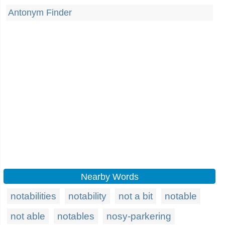
Antonym Finder
Nearby Words
notabilities
notability
not a bit
notable
not able
notables
nosy-parkering