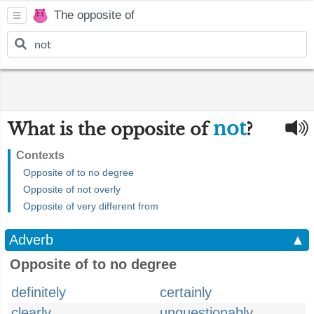
The opposite of
not
What is the opposite of
?
Contexts
Opposite of to no degree
Opposite of not overly
Opposite of very different from
Adverb
▲
Opposite of to no degree
definitely
certainly
clearly
unquestionably