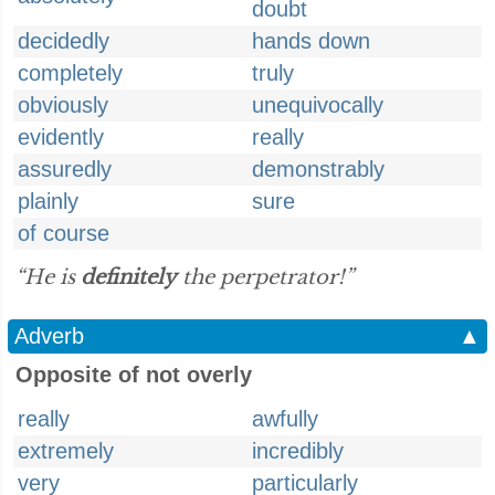
doubt
decidedly
hands down
completely
truly
obviously
unequivocally
evidently
really
assuredly
demonstrably
plainly
sure
of course
“He is
definitely
the perpetrator!”
Adverb
▲
Opposite of not overly
really
awfully
extremely
incredibly
very
particularly