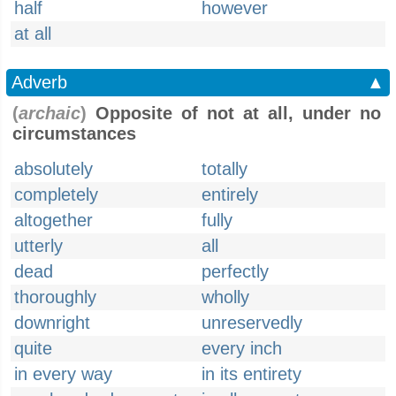
half
however
at all
Adverb
▲
(
archaic
)
Opposite of not at all, under no
circumstances
absolutely
totally
completely
entirely
altogether
fully
utterly
all
dead
perfectly
thoroughly
wholly
downright
unreservedly
quite
every inch
in every way
in its entirety