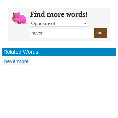
Find more words!
find it
Related Words
nevermore