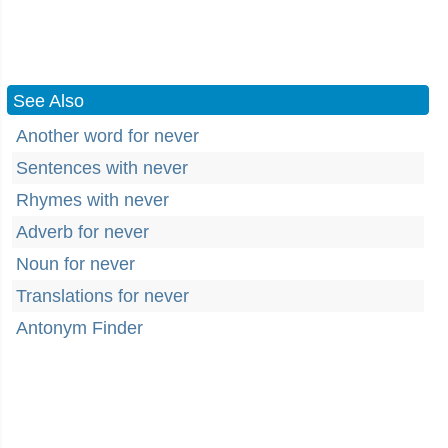
See Also
Another word for never
Sentences with never
Rhymes with never
Adverb for never
Noun for never
Translations for never
Antonym Finder