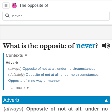
The opposite of
never
What is the opposite of
?
Contexts
▼
Adverb
(
always
)
Opposite of not at all, under no circumstances
(
definitely
)
Opposite of not at all, under no circumstances
Opposite of in no way or manner
… more ▼
Adverb
▲
(
always
)
Opposite of not at all, under no