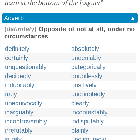
team at the bottom of the league?”
Adverb
▲
(
definitely
)
Opposite of not at all, under no
circumstances
definitely
absolutely
certainly
undeniably
unquestionably
categorically
decidedly
doubtlessly
indubitably
positively
truly
undoubtedly
unequivocally
clearly
inarguably
incontestably
incontrovertibly
indisputably
irrefutably
plainly
surely
undisputedly