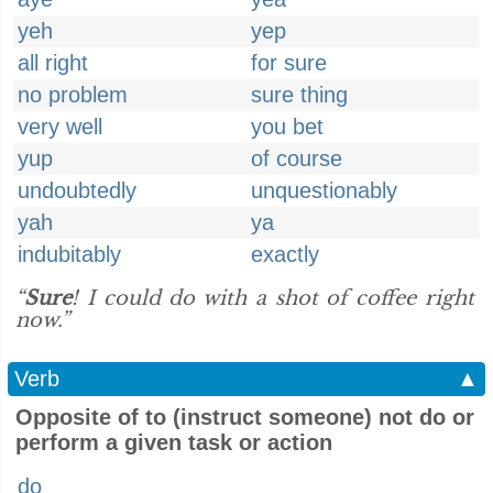
yeh
yep
all right
for sure
no problem
sure thing
very well
you bet
yup
of course
undoubtedly
unquestionably
yah
ya
indubitably
exactly
“
Sure
! I could do with a shot of coffee right
now.”
Verb
▲
Opposite of to (instruct someone) not do or
perform a given task or action
do