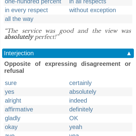
one-hundred percent
in all respects
in every respect
without exception
all the way
“The service was good and the view was
absolutely
perfect!”
Interjection
▲
Opposite of expressing disagreement or
refusal
sure
certainly
yes
absolutely
alright
indeed
affirmative
definitely
gladly
OK
okay
yeah
aye
yea