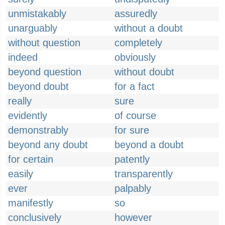
unmistakably
assuredly
unarguably
without a doubt
without question
completely
indeed
obviously
beyond question
without doubt
beyond doubt
for a fact
really
sure
evidently
of course
demonstrably
for sure
beyond any doubt
beyond a doubt
for certain
patently
easily
transparently
ever
palpably
manifestly
so
conclusively
however