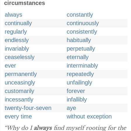
circumstances
always
constantly
continually
continuously
regularly
consistently
endlessly
habitually
invariably
perpetually
ceaselessly
eternally
ever
interminably
permanently
repeatedly
unceasingly
unfailingly
customarily
forever
incessantly
infallibly
twenty-four-seven
aye
every time
without exception
“Why do I
always
find myself rooting for the