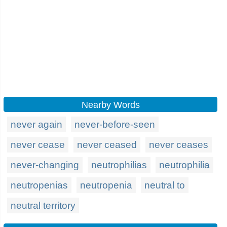
Nearby Words
never again
never-before-seen
never cease
never ceased
never ceases
never-changing
neutrophilias
neutrophilia
neutropenias
neutropenia
neutral to
neutral territory