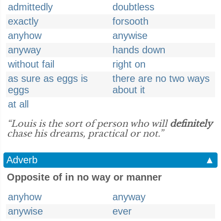
admittedly
doubtless
exactly
forsooth
anyhow
anywise
anyway
hands down
without fail
right on
as sure as eggs is
there are no two ways
eggs
about it
at all
“Louis is the sort of person who will
definitely
chase his dreams, practical or not.”
Adverb
▲
Opposite of in no way or manner
anyhow
anyway
anywise
ever