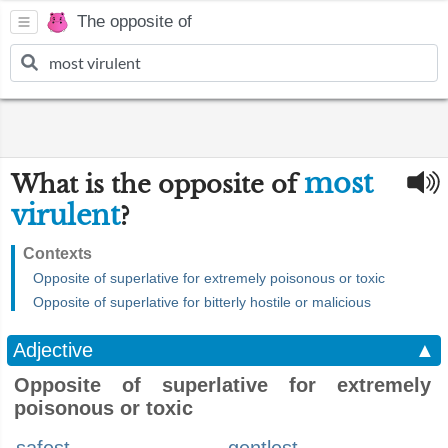
The opposite of
most
What is the opposite of
virulent
?
Contexts
Opposite of superlative for extremely poisonous or toxic
Opposite of superlative for bitterly hostile or malicious
Adjective
▲
Opposite of superlative for extremely
poisonous or toxic