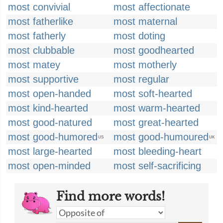
most convivial
most affectionate
most fatherlike
most maternal
most fatherly
most doting
most clubbable
most goodhearted
most matey
most motherly
most supportive
most regular
most open-handed
most soft-hearted
most kind-hearted
most warm-hearted
most good-natured
most great-hearted
most good-humored
most good-humoured
US
UK
most large-hearted
most bleeding-heart
most open-minded
most self-sacrificing
Find more words!