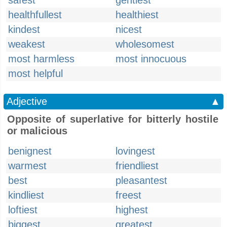
safest
gentlest
healthfullest
healthiest
kindest
nicest
weakest
wholesomest
most harmless
most innocuous
most helpful
Adjective
▲
Opposite of superlative for bitterly hostile
or malicious
benignest
lovingest
warmest
friendliest
best
pleasantest
kindliest
freest
loftiest
highest
biggest
greatest