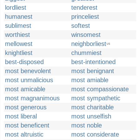
lordliest
tenderest
humanest
princeliest
sublimest
softest
worthiest
winsomest
mellowest
neighborliest
US
knightliest
chummiest
best-disposed
best-intentioned
most benevolent
most benignant
most unmalicious
most amiable
most amicable
most compassionate
most magnanimous
most sympathetic
most generous
most charitable
most liberal
most unselfish
most beneficent
most noble
most altruistic
most considerate