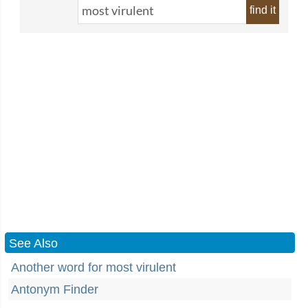
find it
See Also
Another word for most virulent
Antonym Finder