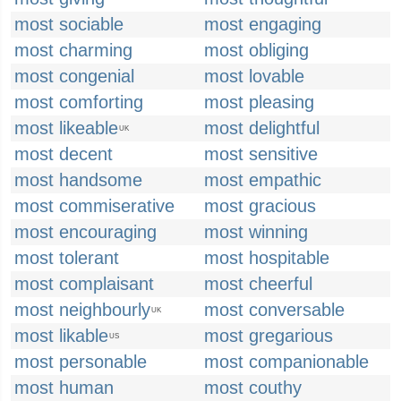
most sociable
most engaging
most charming
most obliging
most congenial
most lovable
most comforting
most pleasing
most likeable
most delightful
UK
most decent
most sensitive
most handsome
most empathic
most commiserative
most gracious
most encouraging
most winning
most tolerant
most hospitable
most complaisant
most cheerful
most neighbourly
most conversable
UK
most likable
most gregarious
US
most personable
most companionable
most human
most couthy