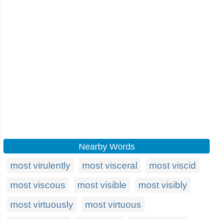
Nearby Words
most virulently
most visceral
most viscid
most viscous
most visible
most visibly
most virtuously
most virtuous