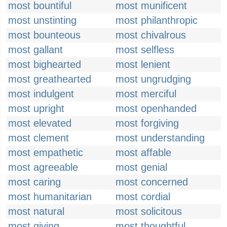
most bountiful
most munificent
most unstinting
most philanthropic
most bounteous
most chivalrous
most gallant
most selfless
most bighearted
most lenient
most greathearted
most ungrudging
most indulgent
most merciful
most upright
most openhanded
most elevated
most forgiving
most clement
most understanding
most empathetic
most affable
most agreeable
most genial
most caring
most concerned
most humanitarian
most cordial
most natural
most solicitous
most giving
most thoughtful