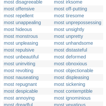
most disagreeable
most irksome
most offensive
most off-putting
most repellent
most tiresome
most unappealing
most unprepossessing
most hideous
most unsightly
most monstrous
most unpretty
most unpleasing
most unhandsome
most repulsive
most distasteful
most unbeautiful
most deformed
most uninviting
most obnoxious
most revolting
most objectionable
most nauseating
most displeasing
most repugnant
most sickening
most despicable
most contemptible
most annoying
most ignominious
most dreadful
most vexatious