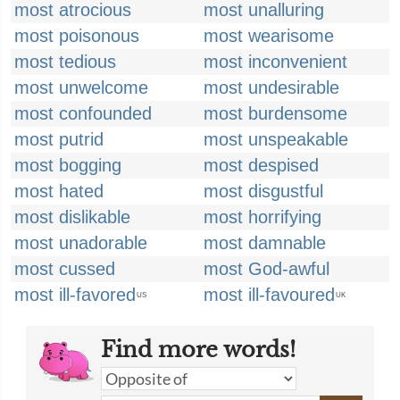
most atrocious
most unalluring
most poisonous
most wearisome
most tedious
most inconvenient
most unwelcome
most undesirable
most confounded
most burdensome
most putrid
most unspeakable
most bogging
most despised
most hated
most disgustful
most dislikable
most horrifying
most unadorable
most damnable
most cussed
most God-awful
most ill-favored
most ill-favoured
US
UK
Find more words!