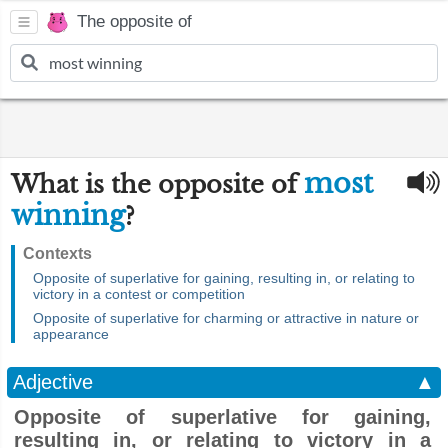
The opposite of
most
What is the opposite of
winning
?
Contexts
Opposite of superlative for gaining, resulting in, or relating to
victory in a contest or competition
Opposite of superlative for charming or attractive in nature or
appearance
Adjective
▲
Opposite of superlative for gaining,
resulting in, or relating to victory in a