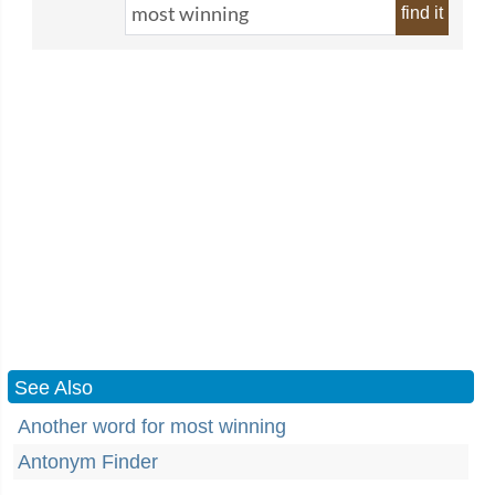
find it
See Also
Another word for most winning
Antonym Finder