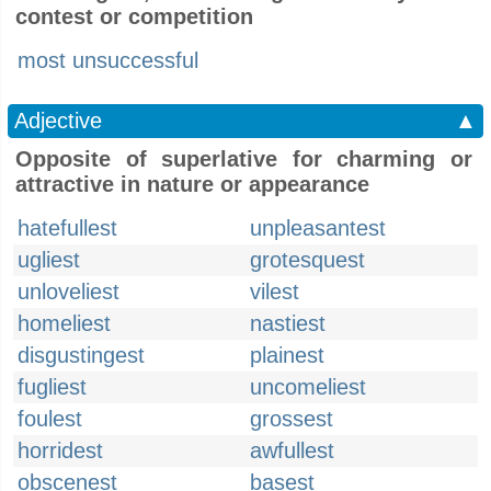
contest or competition
most unsuccessful
Adjective
▲
Opposite of superlative for charming or
attractive in nature or appearance
hatefullest
unpleasantest
ugliest
grotesquest
unloveliest
vilest
homeliest
nastiest
disgustingest
plainest
fugliest
uncomeliest
foulest
grossest
horridest
awfullest
obscenest
basest