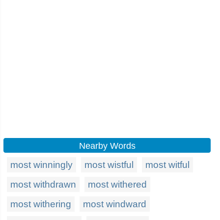
Nearby Words
most winningly
most wistful
most witful
most withdrawn
most withered
most withering
most windward