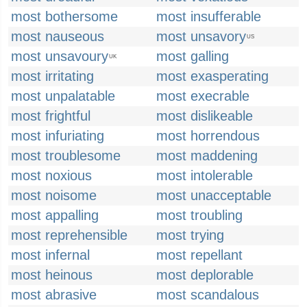
most bothersome
most insufferable
most nauseous
most unsavory
US
most unsavoury
most galling
UK
most irritating
most exasperating
most unpalatable
most execrable
most frightful
most dislikeable
most infuriating
most horrendous
most troublesome
most maddening
most noxious
most intolerable
most noisome
most unacceptable
most appalling
most troubling
most reprehensible
most trying
most infernal
most repellant
most heinous
most deplorable
most abrasive
most scandalous