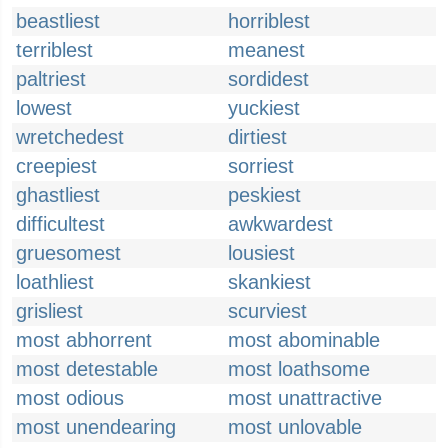
beastliest
horriblest
terriblest
meanest
paltriest
sordidest
lowest
yuckiest
wretchedest
dirtiest
creepiest
sorriest
ghastliest
peskiest
difficultest
awkwardest
gruesomest
lousiest
loathliest
skankiest
grisliest
scurviest
most abhorrent
most abominable
most detestable
most loathsome
most odious
most unattractive
most unendearing
most unlovable