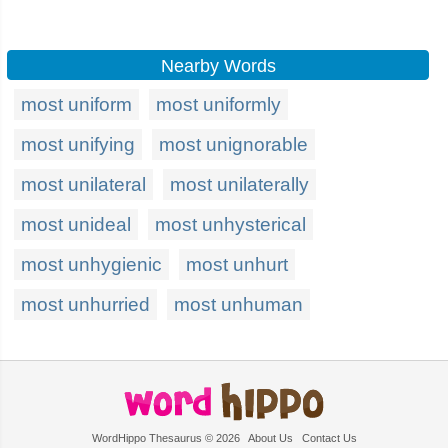
Nearby Words
most uniform
most uniformly
most unifying
most unignorable
most unilateral
most unilaterally
most unideal
most unhysterical
most unhygienic
most unhurt
most unhurried
most unhuman
WordHippo Thesaurus © 2026
About Us
Contact Us