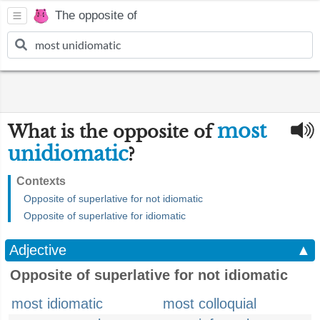
The opposite of
most
What is the opposite of
unidiomatic
?
Contexts
Opposite of superlative for not idiomatic
Opposite of superlative for idiomatic
Adjective
▲
Opposite of superlative for not idiomatic
most idiomatic
most colloquial