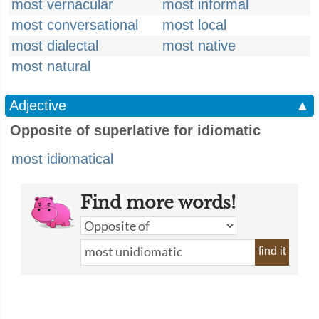
most vernacular
most informal
most conversational
most local
most dialectal
most native
most natural
Adjective
▲
Opposite of superlative for idiomatic
most idiomatical
Find more words!
find it