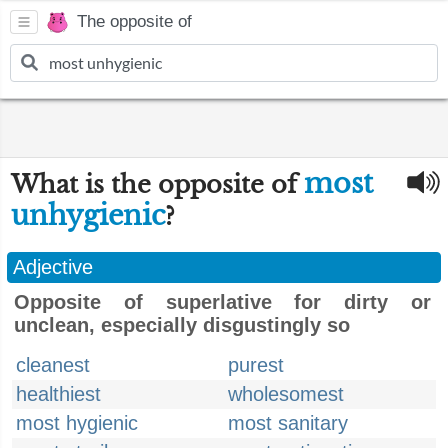
The opposite of
most
What is the opposite of
unhygienic
?
Adjective
Opposite of superlative for dirty or
unclean, especially disgustingly so
cleanest
purest
healthiest
wholesomest
most hygienic
most sanitary