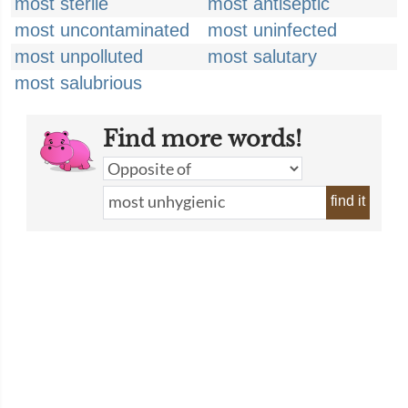
most sterile
most antiseptic
most uncontaminated
most uninfected
most unpolluted
most salutary
most salubrious
Find more words!
find it