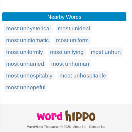
Nearby Words
most unhysterical
most unideal
most unidiomatic
most uniform
most uniformly
most unifying
most unhurt
most unhurried
most unhuman
most unhospitably
most unhospitable
most unhopeful
WordHippo Thesaurus © 2026
About Us
Contact Us