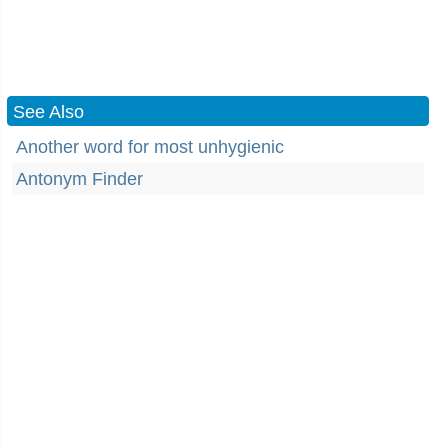
See Also
Another word for most unhygienic
Antonym Finder