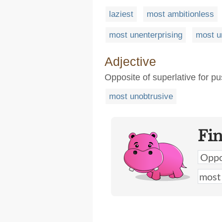
laziest
most ambitionless
most unenterprising
most u
Adjective
Opposite of superlative for pu
most unobtrusive
Fi