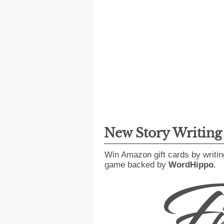
New Story Writin
Win Amazon gift cards by writin
game backed by
WordHippo
.