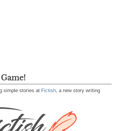
g Game!
g simple stories at
Fictish
, a new story writing