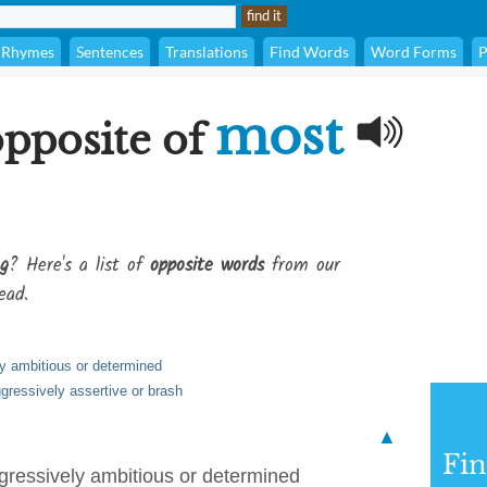
Rhymes
Sentences
Translations
Find Words
Word Forms
P
most
opposite of
g
? Here's a list of
opposite words
from our
ead.
ly ambitious or determined
ggressively assertive or brash
▲
Fi
ggressively ambitious or determined