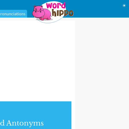
☀
ronunciations
nd Antonyms