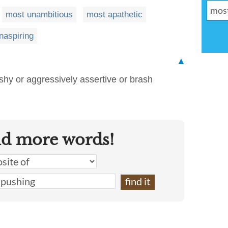
most unambitious
most apathetic
naspiring
▲
shy or aggressively assertive or brash
nd more words!