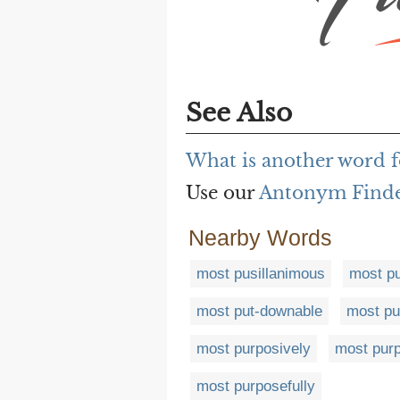
See Also
What is another word 
Use our
Antonym Find
Nearby Words
most pusillanimous
most pu
most put-downable
most put
most purposively
most pur
most purposefully