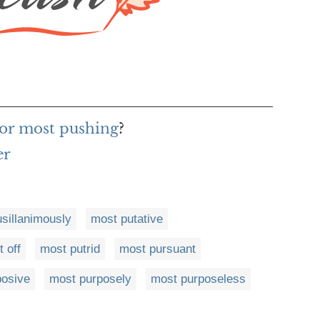
for most pushing
?
er
sillanimously
most putative
 off
most putrid
most pursuant
posive
most purposely
most purposeless