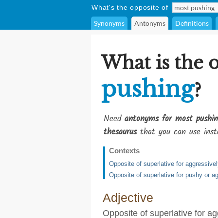
What's the opposite of
Synonyms
Antonyms
Definitions
What is the 
pushing
?
Need
antonyms for most pushin
thesaurus
that you can use inst
Contexts
Opposite of superlative for aggressive
Opposite of superlative for pushy or a
Adjective
Opposite of superlative for a