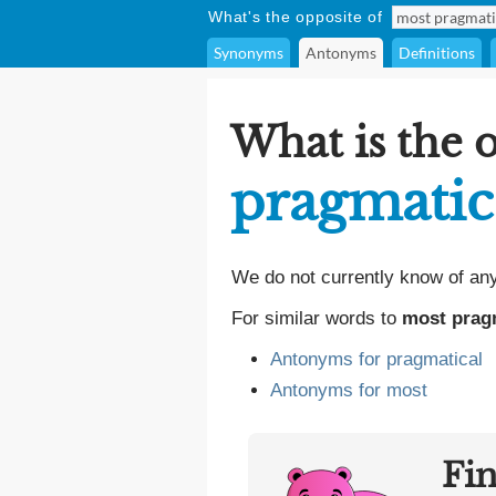
What's the opposite of
Synonyms
Antonyms
Definitions
What is the 
pragmatic
We do not currently know of an
For similar words to
most prag
Antonyms for pragmatical
Antonyms for most
Fi