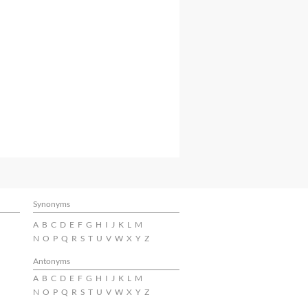
Synonyms
A
B
C
D
E
F
G
H
I
J
K
L
M
N
O
P
Q
R
S
T
U
V
W
X
Y
Z
Antonyms
A
B
C
D
E
F
G
H
I
J
K
L
M
N
O
P
Q
R
S
T
U
V
W
X
Y
Z