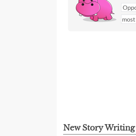
New Story Writin