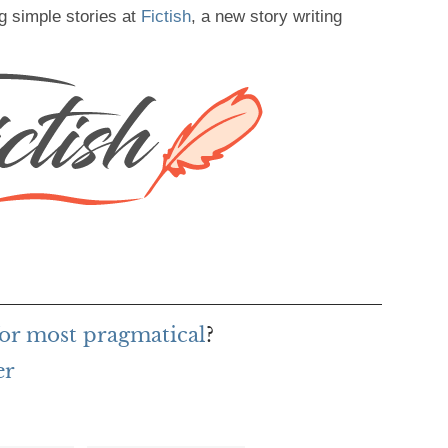
g simple stories at
Fictish
, a new story writing
or most pragmatical
?
er