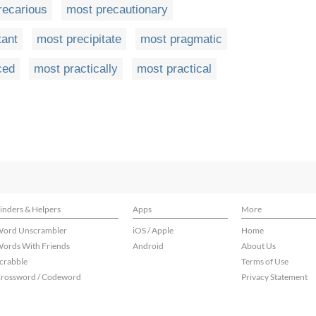
recarious
most precautionary
tant
most precipitate
most pragmatic
ced
most practically
most practical
inders & Helpers
Apps
More
ord Unscrambler
iOS / Apple
Home
ords With Friends
Android
About Us
crabble
Terms of Use
rossword / Codeword
Privacy Statement