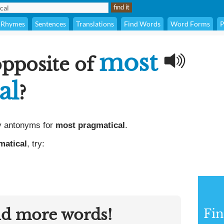
Rhymes
Sentences
Translations
Find Words
Word Forms
P
most
opposite of
al
?
y antonyms for
most pragmatical
.
matical
, try:
nd more words!
Fi