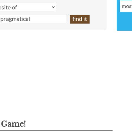
g Game!