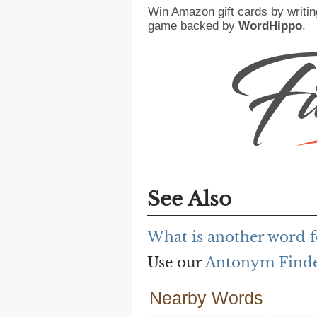
Win Amazon gift cards by writin
game backed by
WordHippo
.
See Also
What is another word f
Use our
Antonym Find
Nearby Words