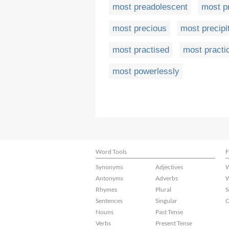
most preadolescent
most p
most precious
most precipi
most practised
most practi
most powerlessly
Word Tools
F
Synonyms
Adjectives
W
Antonyms
Adverbs
W
Rhymes
Plural
S
Sentences
Singular
C
Nouns
Past Tense
Verbs
Present Tense