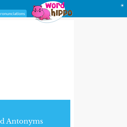
☀
ronunciations
nd Antonyms