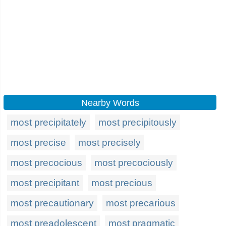
Nearby Words
most precipitately
most precipitously
most precise
most precisely
most precocious
most precociously
most precipitant
most precious
most precautionary
most precarious
most preadolescent
most pragmatic