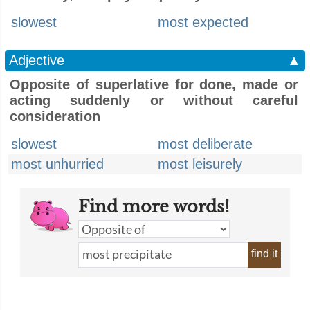
slowest
most expected
Adjective
▲
Opposite of superlative for done, made or
acting suddenly or without careful
consideration
slowest
most deliberate
most unhurried
most leisurely
Find more words!
find it