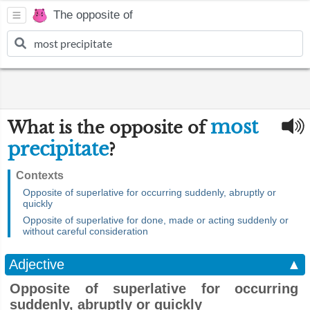
The opposite of
most
What is the opposite of
precipitate
?
Contexts
Opposite of superlative for occurring suddenly, abruptly or
quickly
Opposite of superlative for done, made or acting suddenly or
without careful consideration
Adjective
▲
Opposite of superlative for occurring
suddenly, abruptly or quickly