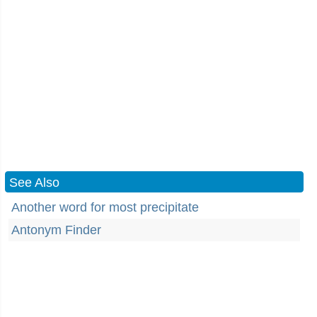
See Also
Another word for most precipitate
Antonym Finder