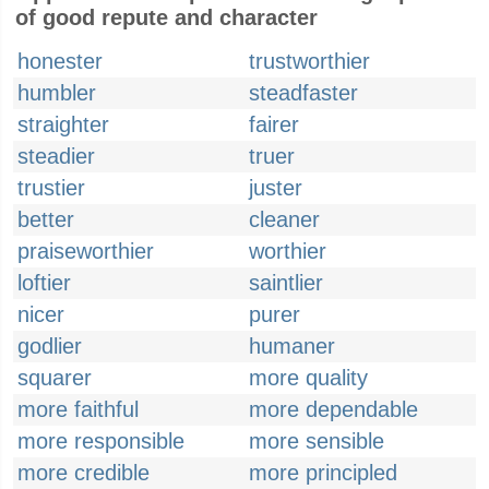
of good repute and character
honester
trustworthier
humbler
steadfaster
straighter
fairer
steadier
truer
trustier
juster
better
cleaner
praiseworthier
worthier
loftier
saintlier
nicer
purer
godlier
humaner
squarer
more quality
more faithful
more dependable
more responsible
more sensible
more credible
more principled