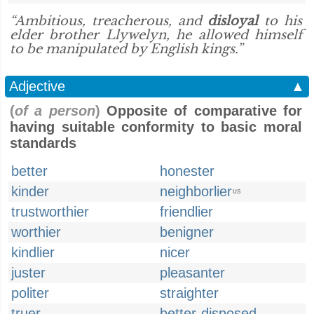
“Ambitious, treacherous, and
disloyal
to his
elder brother Llywelyn, he allowed himself
to be manipulated by English kings.”
Adjective
▲
(
of a person
)
Opposite of comparative for
having suitable conformity to basic moral
standards
better
honester
kinder
neighborlier
US
trustworthier
friendlier
worthier
benigner
kindlier
nicer
juster
pleasanter
politer
straighter
truer
better-disposed