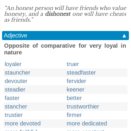
“An honest person will have friends who value
honesty, and a
dishonest
one will have cheats
as friends.”
Adjective
▲
Opposite of comparative for very loyal in
nature
loyaler
truer
stauncher
steadfaster
devouter
fervider
steadier
keener
faster
better
stancher
trustworthier
trustier
firmer
more devoted
more dedicated