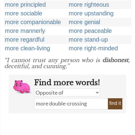
more principled
more righteous
more sociable
more upstanding
more companionable
more genial
more mannerly
more peaceable
more regardful
more stand-up
more clean-living
more right-minded
“I cannot trust any person who is
dishonest
,
deceitful, and cunning.”
Find more words!
find it