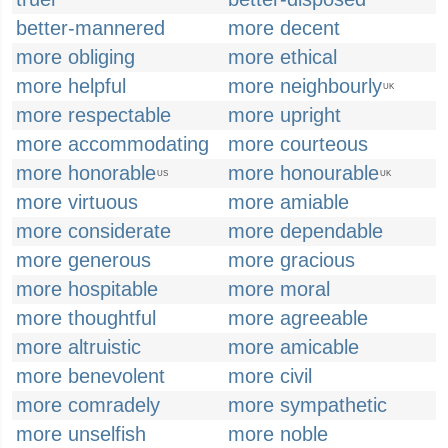
better-mannered
more decent
more obliging
more ethical
more helpful
more neighbourly
UK
more respectable
more upright
more accommodating
more courteous
more honorable
more honourable
US
UK
more virtuous
more amiable
more considerate
more dependable
more generous
more gracious
more hospitable
more moral
more thoughtful
more agreeable
more altruistic
more amicable
more benevolent
more civil
more comradely
more sympathetic
more unselfish
more noble