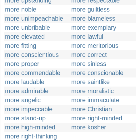
more upstanding
more respectable
more noble
more guiltless
more unimpeachable
more blameless
more unbribable
more exemplary
more elevated
more lawful
more fitting
more meritorious
more conscientious
more correct
more proper
more sinless
more commendable
more conscionable
more laudable
more saintlike
more admirable
more moralistic
more angelic
more immaculate
more impeccable
more Christian
more stand-up
more right-minded
more high-minded
more kosher
more right-thinking