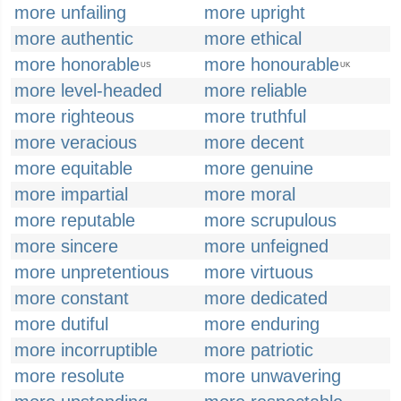
more unfailing
more upright
more authentic
more ethical
more honorable
more honourable
US
UK
more level-headed
more reliable
more righteous
more truthful
more veracious
more decent
more equitable
more genuine
more impartial
more moral
more reputable
more scrupulous
more sincere
more unfeigned
more unpretentious
more virtuous
more constant
more dedicated
more dutiful
more enduring
more incorruptible
more patriotic
more resolute
more unwavering