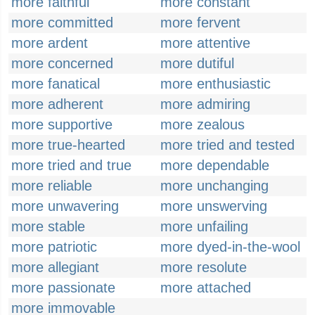
more faithful
more constant
more committed
more fervent
more ardent
more attentive
more concerned
more dutiful
more fanatical
more enthusiastic
more adherent
more admiring
more supportive
more zealous
more true-hearted
more tried and tested
more tried and true
more dependable
more reliable
more unchanging
more unwavering
more unswerving
more stable
more unfailing
more patriotic
more dyed-in-the-wool
more allegiant
more resolute
more passionate
more attached
more immovable