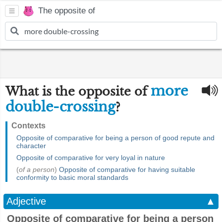
The opposite of
more
What is the opposite of
double-crossing
?
Contexts
Opposite of comparative for being a person of good repute and
character
Opposite of comparative for very loyal in nature
(
of a person
)
Opposite of comparative for having suitable
conformity to basic moral standards
Adjective
▲
Opposite of comparative for being a person