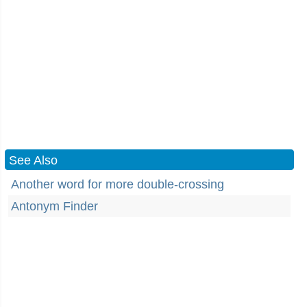
See Also
Another word for more double-crossing
Antonym Finder