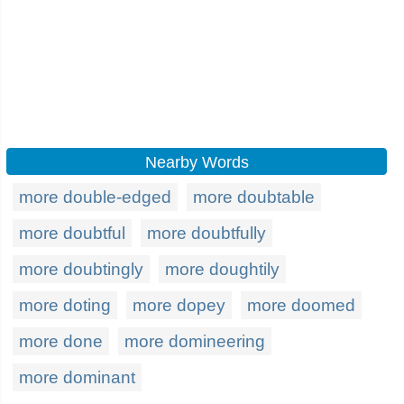
Nearby Words
more double-edged
more doubtable
more doubtful
more doubtfully
more doubtingly
more doughtily
more doting
more dopey
more doomed
more done
more domineering
more dominant