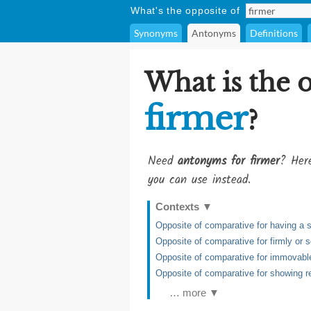
What's the opposite of
Synonyms
Antonyms
Definitions
What is the 
firmer
?
Need
antonyms for firmer
? Here
you can use instead.
Contexts
▼
Opposite of comparative for having a s
Opposite of comparative for firmly or so
Opposite of comparative for immovable,
Opposite of comparative for showing re
… more ▼