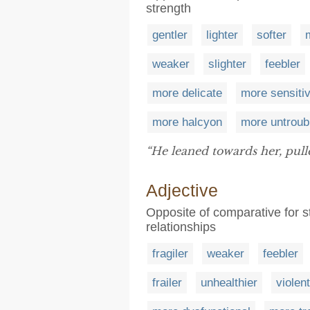
strength
gentler
lighter
softer
weaker
slighter
feebler
more delicate
more sensiti
more halcyon
more untroub
“He leaned towards her, pull
Adjective
Opposite of comparative for s
relationships
fragiler
weaker
feebler
frailer
unhealthier
violen