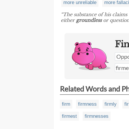
more unreliable
more fallac
“The substance of his claims
either
groundless
or question
Fi
Related Words and P
firm
firmness
firmly
fi
firmest
firmnesses