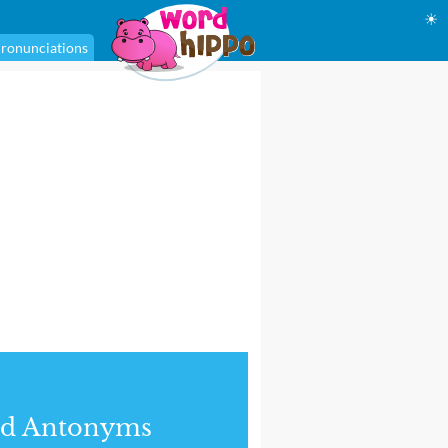
☀
ronunciations
nd Antonyms