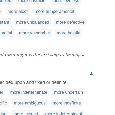
oubled
more unstable
more loveless
e
more aloof
more temperamental
stant
more unbalanced
more defective
tantial
more vulnerable
more hostile
 meaning it is the first step to healing a
▲
ecided upon and fixed or definite
er
more indeterminate
more uncertain
ific
more ambiguous
more indefinite
cise
more inexact
more indeterminant