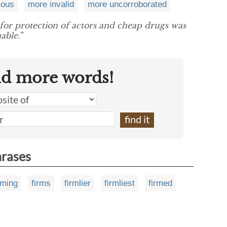
ious
more invalid
more uncorroborated
 for protection of actors and cheap drugs was
able.”
nd more words!
hrases
rming
firms
firmlier
firmliest
firmed