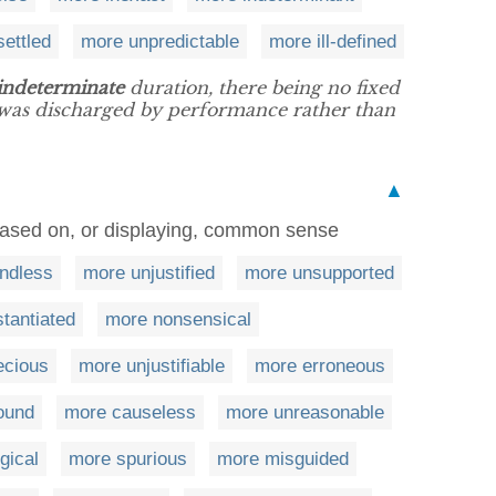
ettled
more unpredictable
more ill-defined
indeterminate
duration, there being no fixed
h was discharged by performance rather than
▲
based on, or displaying, common sense
ndless
more unjustified
more unsupported
tantiated
more nonsensical
ecious
more unjustifiable
more erroneous
ound
more causeless
more unreasonable
gical
more spurious
more misguided