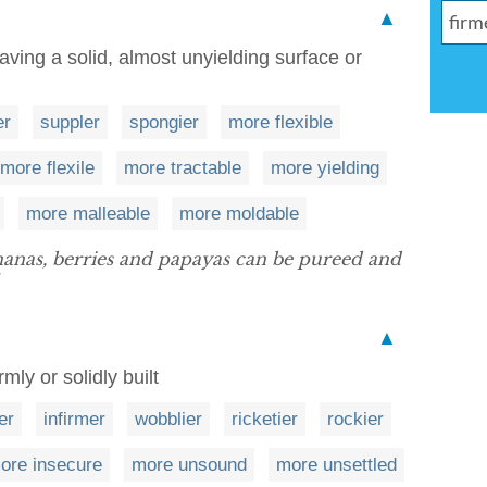
▲
aving a solid, almost unyielding surface or
er
suppler
spongier
more flexible
more flexile
more tractable
more yielding
more malleable
more moldable
ananas, berries and papayas can be pureed and
▲
mly or solidly built
er
infirmer
wobblier
ricketier
rockier
ore insecure
more unsound
more unsettled