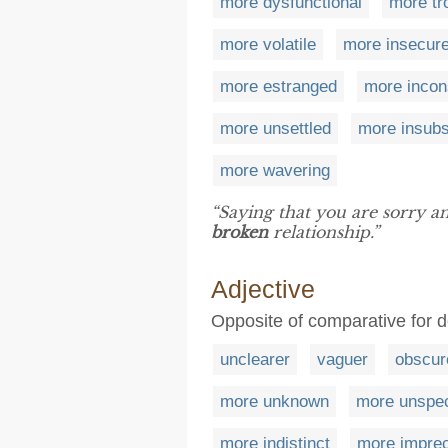
more dysfunctional
more tr
more volatile
more insecur
more estranged
more incon
more unsettled
more insubs
more wavering
“Saying that you are sorry and
broken
relationship.”
Adjective
Opposite of comparative for d
unclearer
vaguer
obscur
more unknown
more unspec
more indistinct
more impre