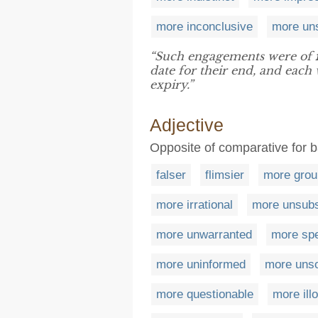
more inconclusive
more uns
“Such engagements were of
date for their end, and eac
expiry.”
Adjective
Opposite of comparative for 
falser
flimsier
more grou
more irrational
more unsubs
more unwarranted
more sp
more uninformed
more uns
more questionable
more illo