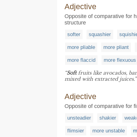
Adjective
Opposite of comparative for h
structure
softer
squashier
squishi
more pliable
more pliant
more flaccid
more flexuous
“
Soft
fruits like avocados, b
mixed with extracted juices.”
Adjective
Opposite of comparative for fir
unsteadier
shakier
weak
flimsier
more unstable
m