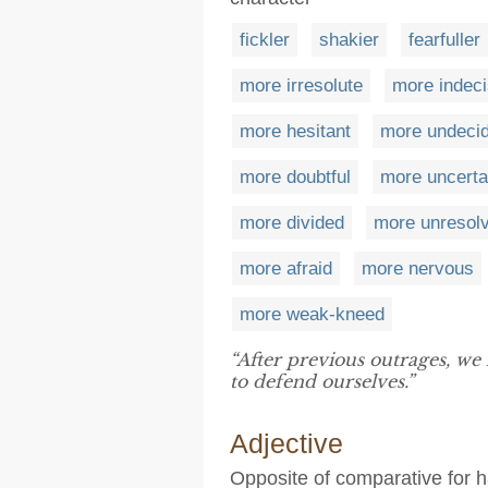
fickler
shakier
fearfuller
more irresolute
more indeci
more hesitant
more undeci
more doubtful
more uncerta
more divided
more unresol
more afraid
more nervous
more weak-kneed
“After previous outrages, w
to defend ourselves.”
Adjective
Opposite of comparative for 