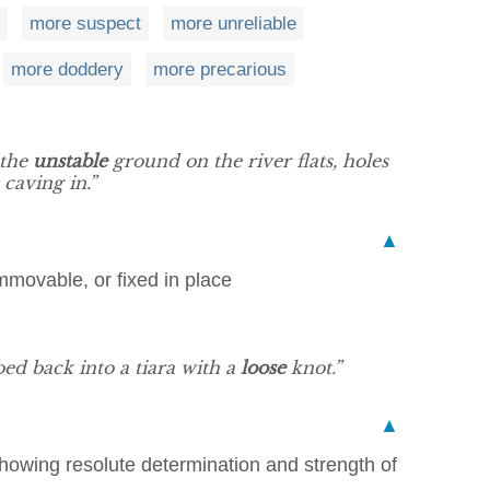
more suspect
more unreliable
more doddery
more precarious
 the
unstable
ground on the river flats, holes
caving in.”
▲
mmovable, or fixed in place
bed back into a tiara with a
loose
knot.”
▲
howing resolute determination and strength of