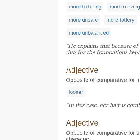
more tottering
more moving
more unsafe
more tottery
more unbalanced
“He explains that because of
dug for the foundations kept 
Adjective
Opposite of comparative for i
looser
“In this case, her hair is com
Adjective
Opposite of comparative for s
character