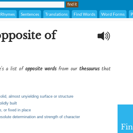
Rhymes
Sentences
Translations
Find Words
Word Forms
P
opposite of
's a list of
opposite words
from our
thesaurus
that
olid, almost unyielding surface or structure
lidly built
 or fixed in place
solute determination and strength of character
Fi