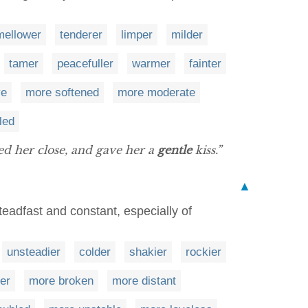
mellower
tenderer
limper
milder
tamer
peacefuller
warmer
fainter
ve
more softened
more moderate
led
ed her close, and gave her a
gentle
kiss.”
▲
teadfast and constant, especially of
unsteadier
colder
shakier
rockier
ter
more broken
more distant