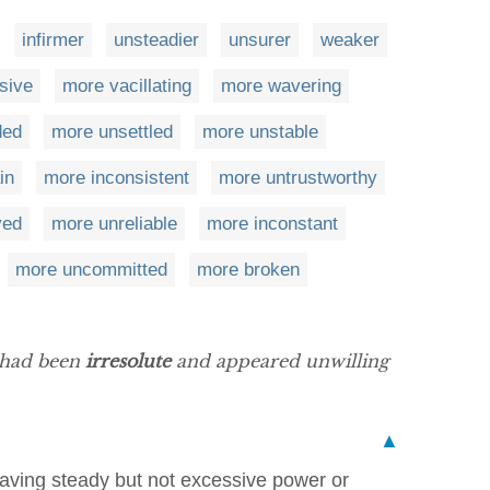
infirmer
unsteadier
unsurer
weaker
sive
more vacillating
more wavering
ded
more unsettled
more unstable
in
more inconsistent
more untrustworthy
ved
more unreliable
more inconstant
more uncommitted
more broken
e had been
irresolute
and appeared unwilling
▲
having steady but not excessive power or