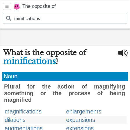
The opposite of
What is the opposite of
minifications
?
Noun
Plural for the action of magnifying
something or the process of being
magnified
magnifications
enlargements
dilations
expansions
augmentations
extensions