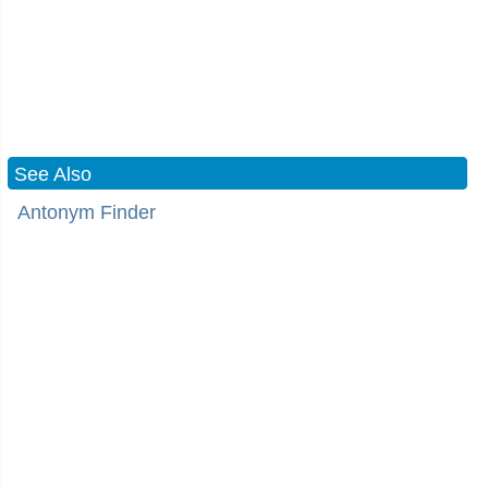
See Also
Antonym Finder