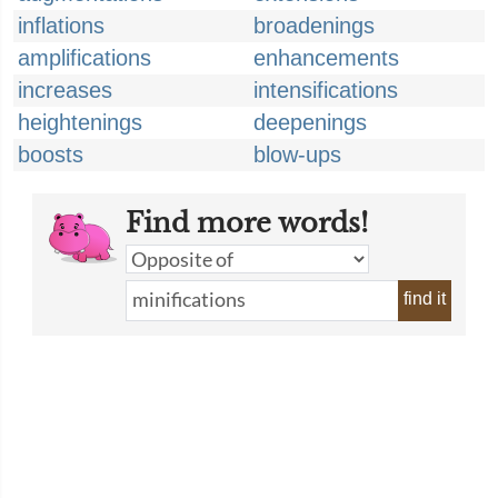
inflations
broadenings
amplifications
enhancements
increases
intensifications
heightenings
deepenings
boosts
blow-ups
Find more words!
find it