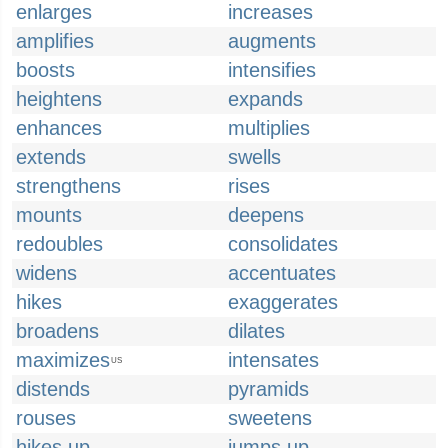
enlarges
increases
amplifies
augments
boosts
intensifies
heightens
expands
enhances
multiplies
extends
swells
strengthens
rises
mounts
deepens
redoubles
consolidates
widens
accentuates
hikes
exaggerates
broadens
dilates
maximizes
intensates
US
distends
pyramids
rouses
sweetens
hikes up
jumps up