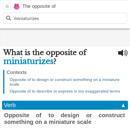
The opposite of
What is the opposite of
miniaturizes
?
Contexts
Opposite of to design or construct something on a miniature
scale
Opposite of to describe or express in too exaggerated terms
Verb
▲
Opposite of to design or construct
something on a miniature scale