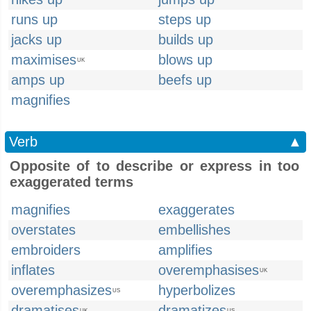
runs up
steps up
jacks up
builds up
maximises
blows up
UK
amps up
beefs up
magnifies
Verb
▲
Opposite of to describe or express in too
exaggerated terms
magnifies
exaggerates
overstates
embellishes
embroiders
amplifies
inflates
overemphasises
UK
overemphasizes
hyperbolizes
US
dramatises
dramatizes
UK
US