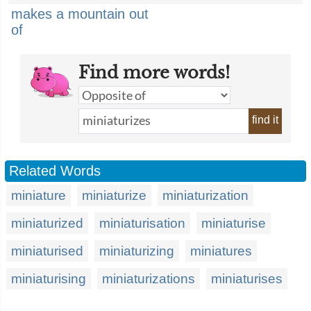
makes a mountain out
of
Find more words!
find it
Related Words
miniature
miniaturize
miniaturization
miniaturized
miniaturisation
miniaturise
miniaturised
miniaturizing
miniatures
miniaturising
miniaturizations
miniaturises