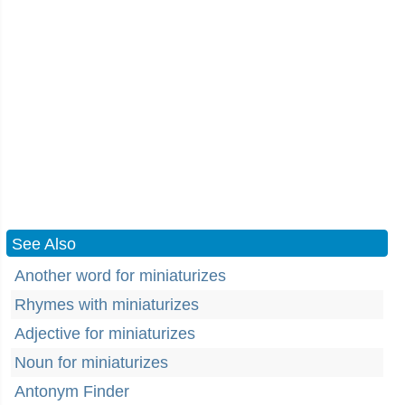
See Also
Another word for miniaturizes
Rhymes with miniaturizes
Adjective for miniaturizes
Noun for miniaturizes
Antonym Finder