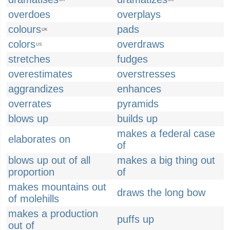
overdoes
overplays
colours
pads
UK
colors
overdraws
US
stretches
fudges
overestimates
overstresses
aggrandizes
enhances
overrates
pyramids
blows up
builds up
makes a federal case
elaborates on
of
blows up out of all
makes a big thing out
proportion
of
makes mountains out
draws the long bow
of molehills
makes a production
puffs up
out of