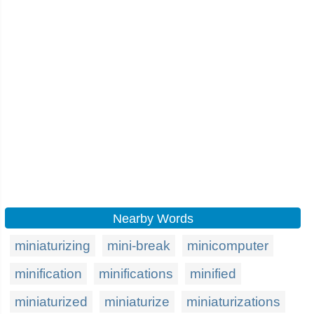
Nearby Words
miniaturizing
mini-break
minicomputer
minification
minifications
minified
miniaturized
miniaturize
miniaturizations