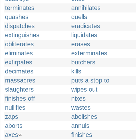
terminates
annihilates
quashes
quells
dispatches
eradicates
extinguishes
liquidates
obliterates
erases
eliminates
exterminates
extirpates
butchers
decimates
kills
massacres
puts a stop to
slaughters
wipes out
finishes off
nixes
nullifies
wastes
zaps
abolishes
aborts
annuls
axes
finishes
UK