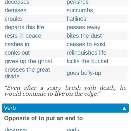
deceases
perishes
demises
succumbs
croaks
flatlines
departs this life
passes away
rests in peace
bites the dust
cashes in
ceases to exist
conks out
relinquishes life
gives up the ghost
kicks the bucket
crosses the great
goes belly-up
divide
“Even after a scary brush with death, he
would continue to
live
on the edge.”
Verb
▲
Opposite of to put an end to
destroys
ends