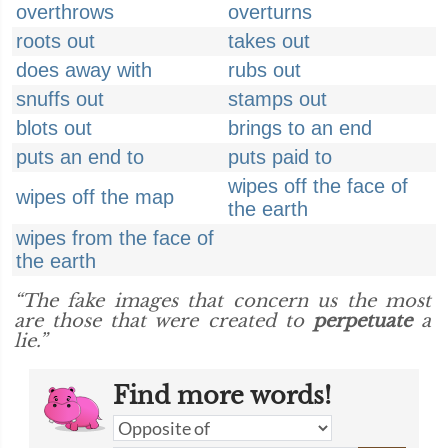
overthrows
overturns
roots out
takes out
does away with
rubs out
snuffs out
stamps out
blots out
brings to an end
puts an end to
puts paid to
wipes off the face of
wipes off the map
the earth
wipes from the face of
the earth
“The fake images that concern us the most
are those that were created to
perpetuate
a
lie.”
Find more words!