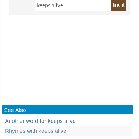
find it
See Also
Another word for keeps alive
Rhymes with keeps alive