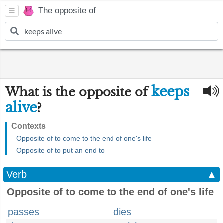
The opposite of
keeps
What is the opposite of
alive
?
Contexts
Opposite of to come to the end of one's life
Opposite of to put an end to
Verb
▲
Opposite of to come to the end of one's life
passes
dies