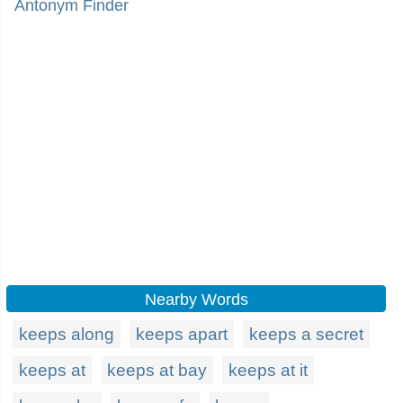
Antonym Finder
Nearby Words
keeps along
keeps apart
keeps a secret
keeps at
keeps at bay
keeps at it