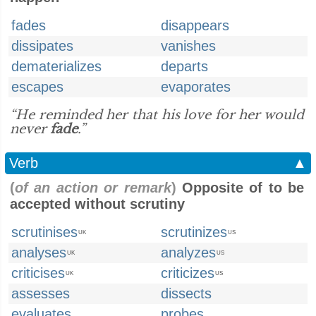
fades
disappears
dissipates
vanishes
dematerializes
departs
escapes
evaporates
“He reminded her that his love for her would
never
fade
.”
Verb
▲
(
of an action or remark
)
Opposite of to be
accepted without scrutiny
scrutinises
scrutinizes
UK
US
analyses
analyzes
UK
US
criticises
criticizes
UK
US
assesses
dissects
evaluates
probes