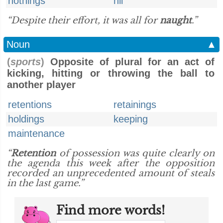
nothings
nil
“Despite their effort, it was all for
naught
.”
Noun
▲
(
sports
)
Opposite of plural for an act of
kicking, hitting or throwing the ball to
another player
retentions
retainings
holdings
keeping
maintenance
“
Retention
of possession was quite clearly on
the agenda this week after the opposition
recorded an unprecedented amount of steals
in the last game.”
Find more words!