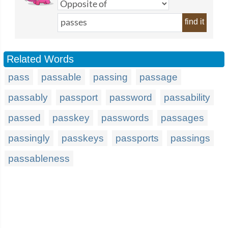
find it
Related Words
pass
passable
passing
passage
passably
passport
password
passability
passed
passkey
passwords
passages
passingly
passkeys
passports
passings
passableness