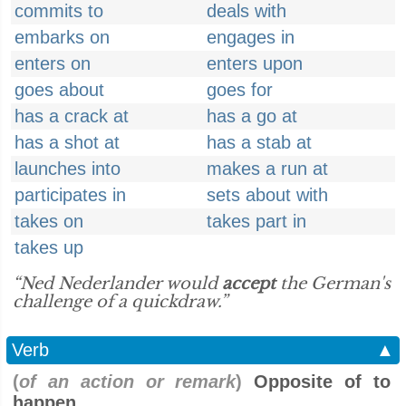
commits to
deals with
embarks on
engages in
enters on
enters upon
goes about
goes for
has a crack at
has a go at
has a shot at
has a stab at
launches into
makes a run at
participates in
sets about with
takes on
takes part in
takes up
“Ned Nederlander would
accept
the German's
challenge of a quickdraw.”
Verb
▲
(
of an action or remark
)
Opposite of to
happen