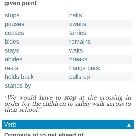
given point
stops
halts
pauses
awaits
ceases
tarries
bides
remains
stays
waits
abides
breaks
rests
hangs back
holds back
pulls up
stands by
“We would have to
stop
at the crossing in
order for the children to safely walk across to
their school.”
Verb
▲
Opposite of to get ahead of