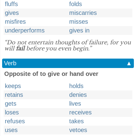
fluffs
folds
gives
miscarries
misfires
misses
underperforms
gives in
“Do not entertain thoughts of failure, for you
will
fail
before you even begin.”
Verb
▲
Opposite of to give or hand over
keeps
holds
retains
denies
gets
lives
loses
receives
refuses
takes
uses
vetoes