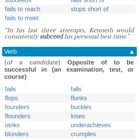
subceeds
falls short of
fails to reach
stops short of
fails to meet
“In his last three attempts, Kenneth would
consistently
subceed
his personal best time.”
Verb
▲
(
of a candidate
)
Opposite of to be
successful in (an examination, test, or
course)
fails
falls
flops
flunks
founders
buckles
flounders
loses
tanks
underachieves
blunders
crumples