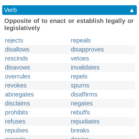
Verb
▲
Opposite of to enact or establish legally or
legislatively
rejects
repeals
disallows
disapproves
rescinds
vetoes
disavows
invalidates
overrules
repels
revokes
spurns
abnegates
disaffirms
disclaims
negates
prohibits
rebuffs
refuses
repudiates
repulses
breaks