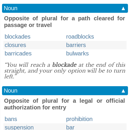
Noun
▲
Opposite of plural for a path cleared for
passage or travel
blockades
roadblocks
closures
barriers
barricades
bulwarks
“You will reach a
blockade
at the end of this
straight, and your only option will be to turn
left.”
Noun
▲
Opposite of plural for a legal or official
authorization for entry
bans
prohibition
suspension
bar