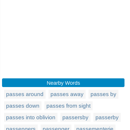
Nearby Words
passes around
passes away
passes by
passes down
passes from sight
passes into oblivion
passersby
passerby
passengers
passenger
passementerie