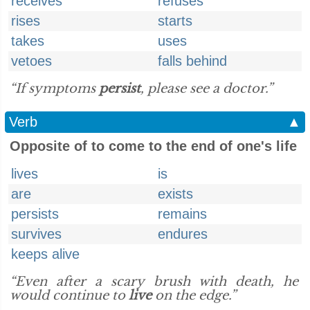
receives
refuses
rises
starts
takes
uses
vetoes
falls behind
“If symptoms
persist
, please see a doctor.”
Verb
▲
Opposite of to come to the end of one's life
lives
is
are
exists
persists
remains
survives
endures
keeps alive
“Even after a scary brush with death, he
would continue to
live
on the edge.”