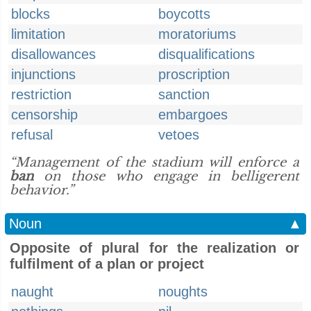
blocks
boycotts
limitation
moratoriums
disallowances
disqualifications
injunctions
proscription
restriction
sanction
censorship
embargoes
refusal
vetoes
“Management of the stadium will enforce a
ban
on those who engage in belligerent
behavior.”
Noun
▲
Opposite of plural for the realization or
fulfilment of a plan or project
naught
noughts