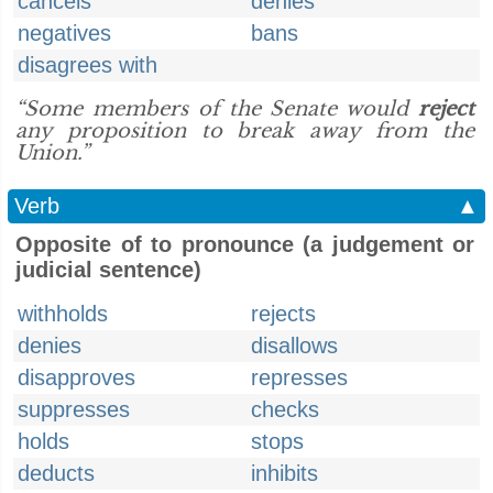
cancels
denies
negatives
bans
disagrees with
“Some members of the Senate would
reject
any proposition to break away from the
Union.”
Verb
▲
Opposite of to pronounce (a judgement or
judicial sentence)
withholds
rejects
denies
disallows
disapproves
represses
suppresses
checks
holds
stops
deducts
inhibits