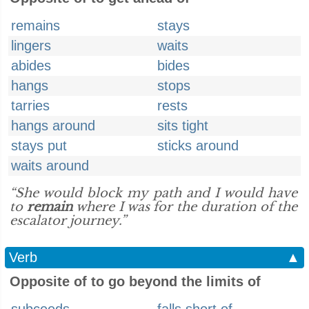
remains
stays
lingers
waits
abides
bides
hangs
stops
tarries
rests
hangs around
sits tight
stays put
sticks around
waits around
“She would block my path and I would have
to
remain
where I was for the duration of the
escalator journey.”
Verb
▲
Opposite of to go beyond the limits of