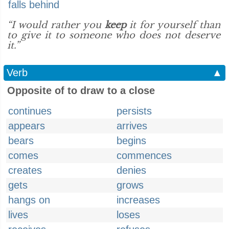
falls behind
“I would rather you
keep
it for yourself than
to give it to someone who does not deserve
it.”
Verb
▲
Opposite of to draw to a close
continues
persists
appears
arrives
bears
begins
comes
commences
creates
denies
gets
grows
hangs on
increases
lives
loses