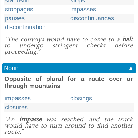
standstill
stops
stoppages
impasses
pauses
discontinuances
discontinuation
“The convoys would have to come to a
halt
to undergo stringent checks before
proceeding.”
Noun
▲
Opposite of plural for a route over or
through mountains
impasses
closings
closures
“An
impasse
was reached, and the truck
would have to turn around to find another
route.”