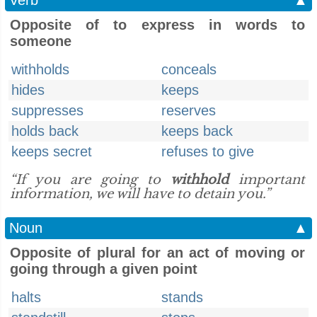
Verb
▲
Opposite of to express in words to
someone
withholds
conceals
hides
keeps
suppresses
reserves
holds back
keeps back
keeps secret
refuses to give
“If you are going to
withhold
important
information, we will have to detain you.”
Noun
▲
Opposite of plural for an act of moving or
going through a given point
halts
stands