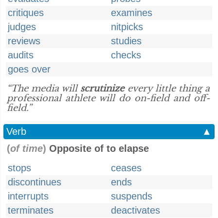
critiques
examines
judges
nitpicks
reviews
studies
audits
checks
goes over
“The media will
scrutinize
every little thing a
professional athlete will do on-field and off-
field.”
Verb
▲
(
of time
)
Opposite of to elapse
stops
ceases
discontinues
ends
interrupts
suspends
terminates
deactivates