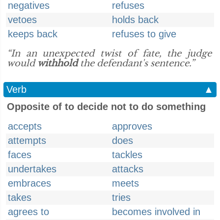
negatives
refuses
vetoes
holds back
keeps back
refuses to give
“In an unexpected twist of fate, the judge
would
withhold
the defendant's sentence.”
Verb
▲
Opposite of to decide not to do something
accepts
approves
attempts
does
faces
tackles
undertakes
attacks
embraces
meets
takes
tries
agrees to
becomes involved in