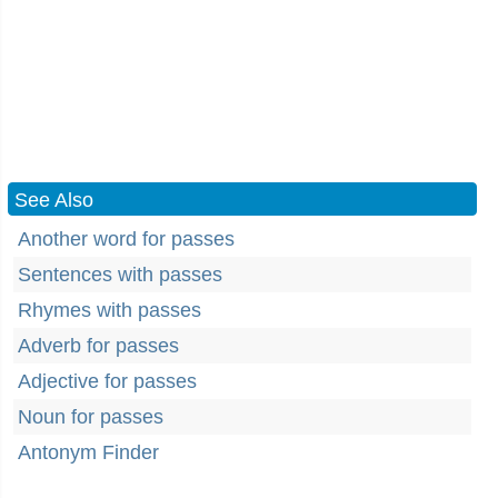
See Also
Another word for passes
Sentences with passes
Rhymes with passes
Adverb for passes
Adjective for passes
Noun for passes
Antonym Finder