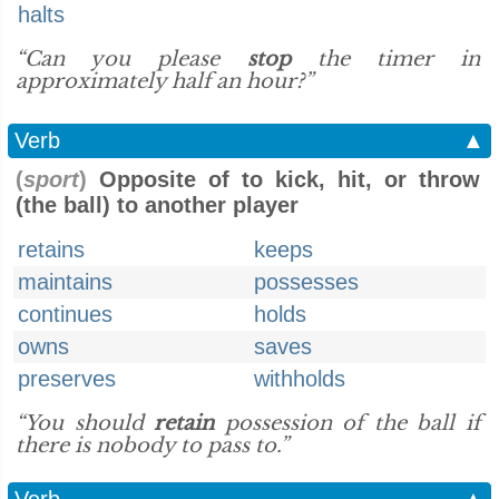
halts
“Can you please
stop
the timer in
approximately half an hour?”
Verb
▲
(
sport
)
Opposite of to kick, hit, or throw
(the ball) to another player
retains
keeps
maintains
possesses
continues
holds
owns
saves
preserves
withholds
“You should
retain
possession of the ball if
there is nobody to pass to.”