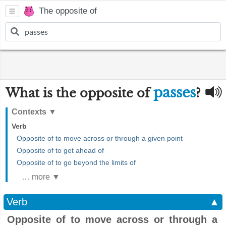
The opposite of
passes
What is the opposite of
?
Contexts
▼
Verb
Opposite of to move across or through a given point
Opposite of to get ahead of
Opposite of to go beyond the limits of
… more ▼
Verb
▲
Opposite of to move across or through a