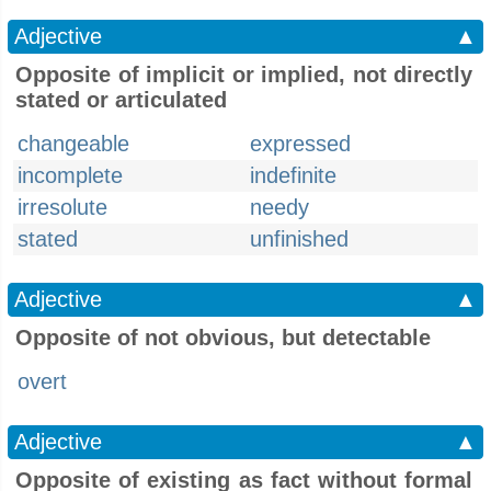
Adjective
▲
Opposite of implicit or implied, not directly
stated or articulated
changeable
expressed
incomplete
indefinite
irresolute
needy
stated
unfinished
Adjective
▲
Opposite of not obvious, but detectable
overt
Adjective
▲
Opposite of existing as fact without formal