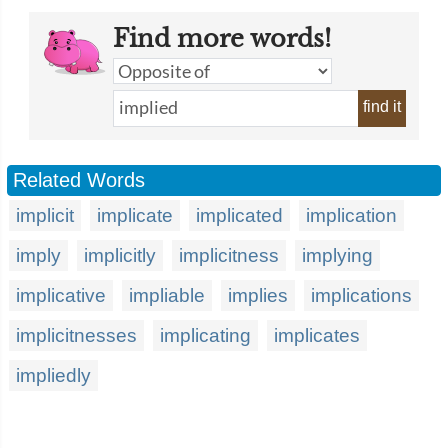
Find more words!
find it
Related Words
implicit
implicate
implicated
implication
imply
implicitly
implicitness
implying
implicative
impliable
implies
implications
implicitnesses
implicating
implicates
impliedly