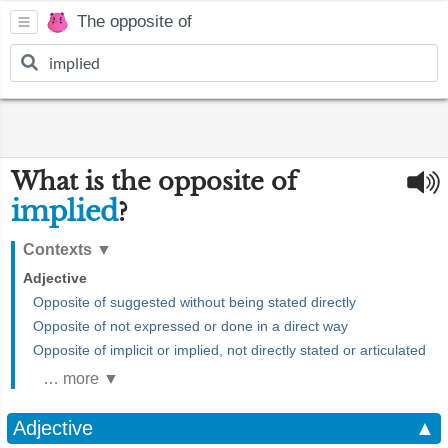
The opposite of
What is the opposite of
implied
?
Contexts
▼
Adjective
Opposite of suggested without being stated directly
Opposite of not expressed or done in a direct way
Opposite of implicit or implied, not directly stated or articulated
… more ▼
Adjective
▲