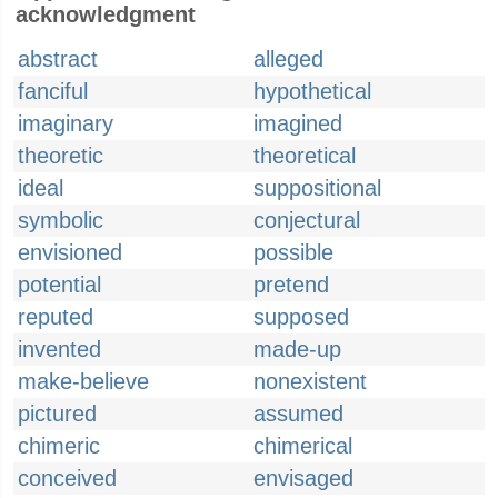
acknowledgment
abstract
alleged
fanciful
hypothetical
imaginary
imagined
theoretic
theoretical
ideal
suppositional
symbolic
conjectural
envisioned
possible
potential
pretend
reputed
supposed
invented
made-up
make-believe
nonexistent
pictured
assumed
chimeric
chimerical
conceived
envisaged