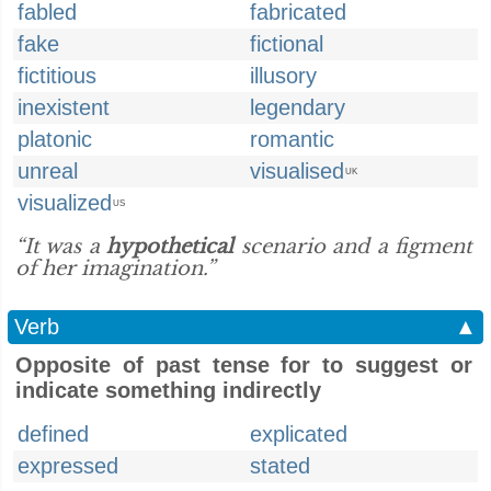
fabled
fabricated
fake
fictional
fictitious
illusory
inexistent
legendary
platonic
romantic
unreal
visualised
UK
visualized
US
“It was a
hypothetical
scenario and a figment
of her imagination.”
Verb
▲
Opposite of past tense for to suggest or
indicate something indirectly
defined
explicated
expressed
stated