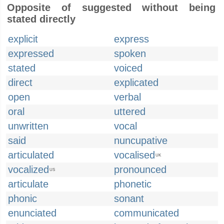
Opposite of suggested without being
stated directly
explicit
express
expressed
spoken
stated
voiced
direct
explicated
open
verbal
oral
uttered
unwritten
vocal
said
nuncupative
articulated
vocalised
UK
vocalized
pronounced
US
articulate
phonetic
phonic
sonant
enunciated
communicated