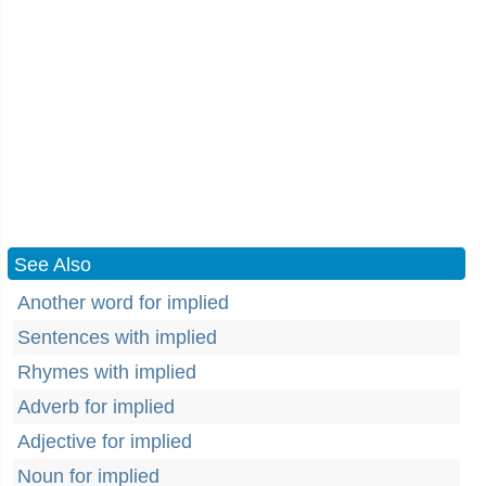
See Also
Another word for implied
Sentences with implied
Rhymes with implied
Adverb for implied
Adjective for implied
Noun for implied