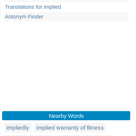
Translations for implied
Antonym Finder
Nearby Words
impliedly
implied warranty of fitness