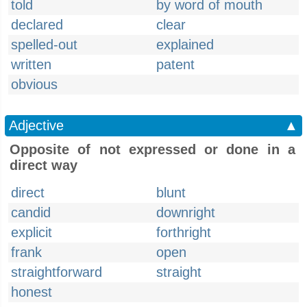
told
by word of mouth
declared
clear
spelled-out
explained
written
patent
obvious
Adjective
▲
Opposite of not expressed or done in a
direct way
direct
blunt
candid
downright
explicit
forthright
frank
open
straightforward
straight
honest