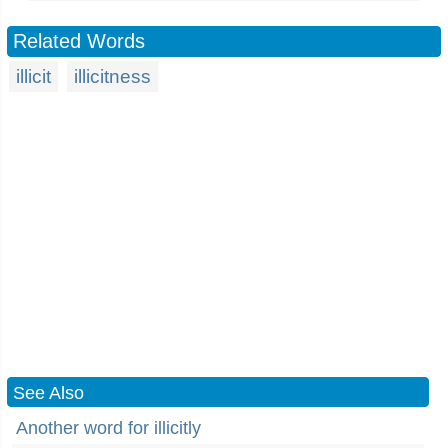
Related Words
illicit
illicitness
See Also
Another word for illicitly