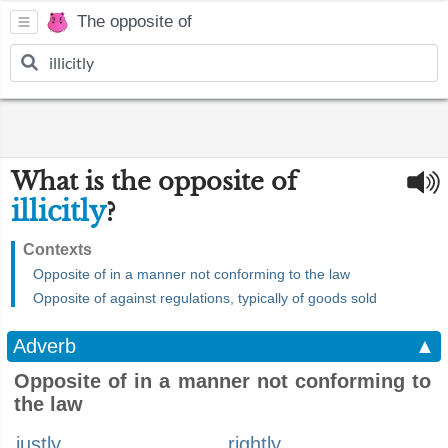
The opposite of
What is the opposite of
illicitly
?
Contexts
Opposite of in a manner not conforming to the law
Opposite of against regulations, typically of goods sold
Adverb
▲
Opposite of in a manner not conforming to
the law
justly
rightly