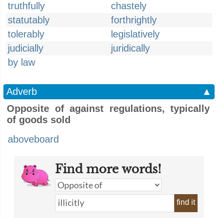
truthfully
chastely
statutably
forthrightly
tolerably
legislatively
judicially
juridically
by law
Adverb
▲
Opposite of against regulations, typically
of goods sold
aboveboard
Find more words!
find it