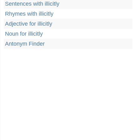
Sentences with illicitly
Rhymes with illicitly
Adjective for illicitly
Noun for illicitly
Antonym Finder