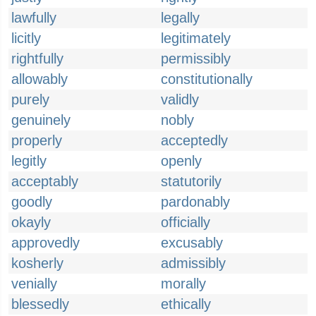
lawfully
legally
licitly
legitimately
rightfully
permissibly
allowably
constitutionally
purely
validly
genuinely
nobly
properly
acceptedly
legitly
openly
acceptably
statutorily
goodly
pardonably
okayly
officially
approvedly
excusably
kosherly
admissibly
venially
morally
blessedly
ethically