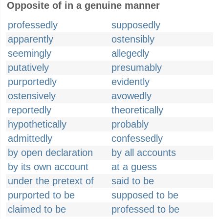
Opposite of in a genuine manner
professedly
supposedly
apparently
ostensibly
seemingly
allegedly
putatively
presumably
purportedly
evidently
ostensively
avowedly
reportedly
theoretically
hypothetically
probably
admittedly
confessedly
by open declaration
by all accounts
by its own account
at a guess
under the pretext of
said to be
purported to be
supposed to be
claimed to be
professed to be