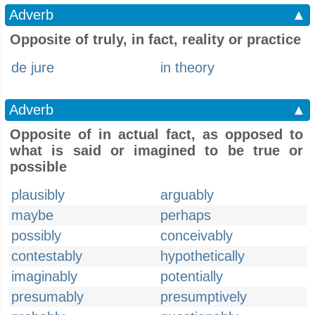
Adverb
▲
Opposite of truly, in fact, reality or practice
de jure
in theory
Adverb
▲
Opposite of in actual fact, as opposed to
what is said or imagined to be true or
possible
plausibly
arguably
maybe
perhaps
possibly
conceivably
contestably
hypothetically
imaginably
potentially
presumably
presumptively