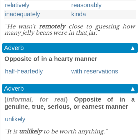
relatively
reasonably
inadequately
kinda
“He wasn't
remotely
close to guessing how
many jelly beans were in that jar.”
Adverb
▲
Opposite of in a hearty manner
half-heartedly
with reservations
Adverb
▲
(
informal, for real
)
Opposite of in a
genuine, true, serious, or earnest manner
unlikely
“It is
unlikely
to be worth anything.”