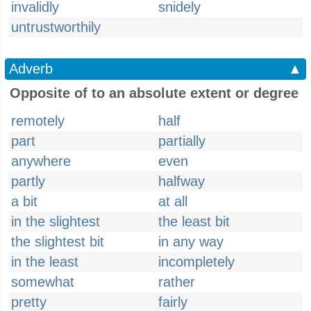
invalidly
snidely
untrustworthily
Adverb
▲
Opposite of to an absolute extent or degree
remotely
half
part
partially
anywhere
even
partly
halfway
a bit
at all
in the slightest
the least bit
the slightest bit
in any way
in the least
incompletely
somewhat
rather
pretty
fairly