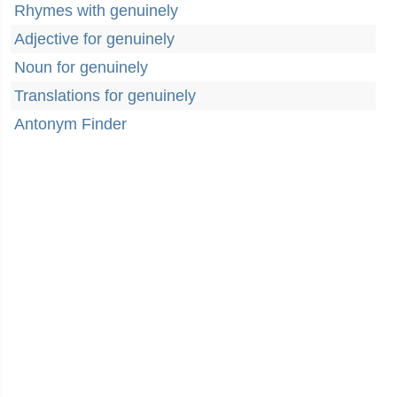
Rhymes with genuinely
Adjective for genuinely
Noun for genuinely
Translations for genuinely
Antonym Finder