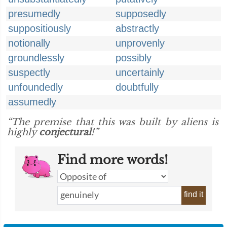
presumedly
supposedly
suppositiously
abstractly
notionally
unprovenly
groundlessly
possibly
suspectly
uncertainly
unfoundedly
doubtfully
assumedly
“The premise that this was built by aliens is
highly
conjectural
!”
Find more words!
find it