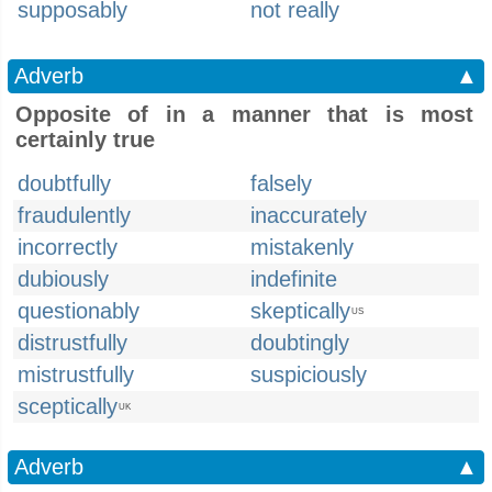
supposably
not really
Adverb
▲
Opposite of in a manner that is most
certainly true
doubtfully
falsely
fraudulently
inaccurately
incorrectly
mistakenly
dubiously
indefinite
questionably
skeptically
US
distrustfully
doubtingly
mistrustfully
suspiciously
sceptically
UK
Adverb
▲