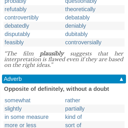
probably
questionably
refutably
theoretically
controvertibly
debatably
debatedly
deniably
disputably
dubitably
feasibly
controversially
“The film
plausibly
suggests that her
interpretation is flawed even if they are based
on the right ideas.”
Adverb
▲
Opposite of definitely, without a doubt
somewhat
rather
slightly
partially
in some measure
kind of
more or less
sort of