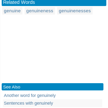
Related Words
genuine
genuineness
genuinenesses
See Also
Another word for genuinely
Sentences with genuinely