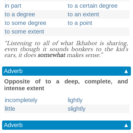
in part
to a certain degree
to a degree
to an extent
to some degree
to a point
to some extent
“Listening to all of what Ikhabot is sharing,
even though it sounds bonkers to the kid's
ears, it does
somewhat
makes sense.”
Adverb
▲
Opposite of to a deep, complete, and
intense extent
incompletely
lightly
little
slightly
Adverb
▲