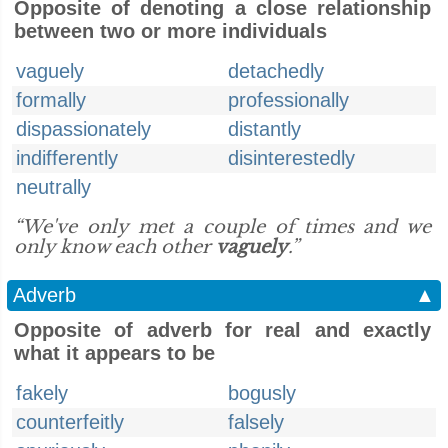
Opposite of denoting a close relationship
between two or more individuals
vaguely
detachedly
formally
professionally
dispassionately
distantly
indifferently
disinterestedly
neutrally
“We've only met a couple of times and we
only know each other
vaguely
.”
Adverb
▲
Opposite of adverb for real and exactly
what it appears to be
fakely
bogusly
counterfeitly
falsely