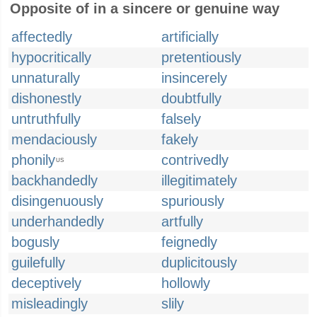
Opposite of in a sincere or genuine way
affectedly
artificially
hypocritically
pretentiously
unnaturally
insincerely
dishonestly
doubtfully
untruthfully
falsely
mendaciously
fakely
phonily
contrivedly
US
backhandedly
illegitimately
disingenuously
spuriously
underhandedly
artfully
bogusly
feignedly
guilefully
duplicitously
deceptively
hollowly
misleadingly
slily