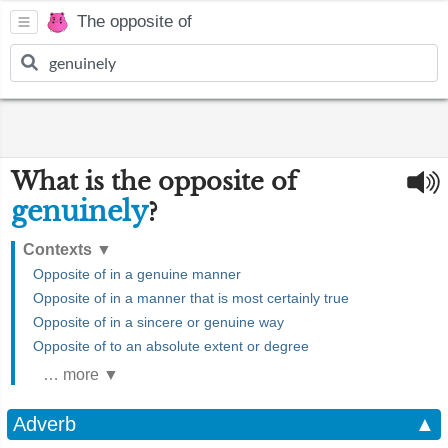
The opposite of
What is the opposite of
genuinely
?
Contexts
▼
Opposite of in a genuine manner
Opposite of in a manner that is most certainly true
Opposite of in a sincere or genuine way
Opposite of to an absolute extent or degree
… more ▼
Adverb
▲