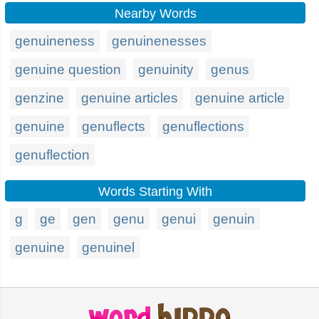
Nearby Words
genuineness
genuinenesses
genuine question
genuinity
genus
genzine
genuine articles
genuine article
genuine
genuflects
genuflections
genuflection
Words Starting With
g
ge
gen
genu
genui
genuin
genuine
genuinel