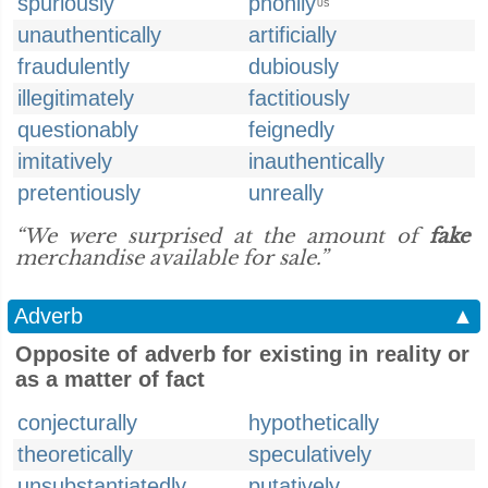
spuriously
phonily
US
unauthentically
artificially
fraudulently
dubiously
illegitimately
factitiously
questionably
feignedly
imitatively
inauthentically
pretentiously
unreally
“We were surprised at the amount of
fake
merchandise available for sale.”
Adverb
▲
Opposite of adverb for existing in reality or
as a matter of fact
conjecturally
hypothetically
theoretically
speculatively
unsubstantiatedly
putatively