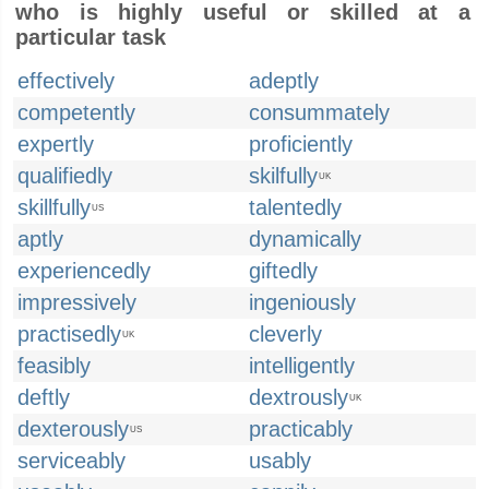
who is highly useful or skilled at a
particular task
effectively
adeptly
competently
consummately
expertly
proficiently
qualifiedly
skilfully
UK
skillfully
talentedly
US
aptly
dynamically
experiencedly
giftedly
impressively
ingeniously
practisedly
cleverly
UK
feasibly
intelligently
deftly
dextrously
UK
dexterously
practicably
US
serviceably
usably