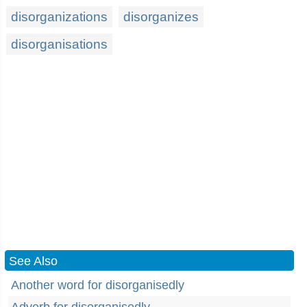
disorganizations
disorganizes
disorganisations
See Also
Another word for disorganisedly