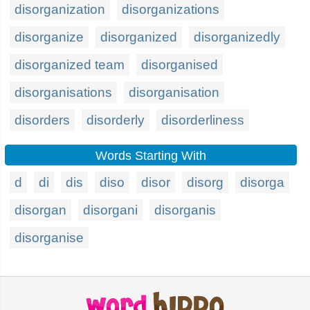
disorganization
disorganizations
disorganize
disorganized
disorganizedly
disorganized team
disorganised
disorganisations
disorganisation
disorders
disorderly
disorderliness
Words Starting With
d
di
dis
diso
disor
disorg
disorga
disorgan
disorgani
disorganis
disorganise