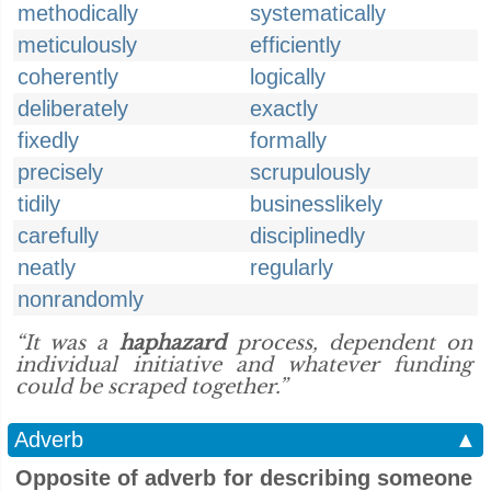
methodically
systematically
meticulously
efficiently
coherently
logically
deliberately
exactly
fixedly
formally
precisely
scrupulously
tidily
businesslikely
carefully
disciplinedly
neatly
regularly
nonrandomly
“It was a
haphazard
process, dependent on
individual initiative and whatever funding
could be scraped together.”
Adverb
▲
Opposite of adverb for describing someone