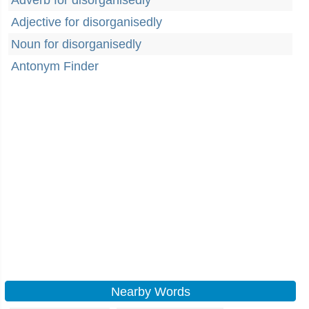
Adverb for disorganisedly
Adjective for disorganisedly
Noun for disorganisedly
Antonym Finder
Nearby Words