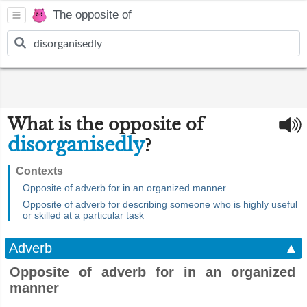
The opposite of
What is the opposite of
disorganisedly
?
Contexts
Opposite of adverb for in an organized manner
Opposite of adverb for describing someone who is highly useful
or skilled at a particular task
Adverb
▲
Opposite of adverb for in an organized
manner