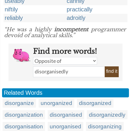
useably
cannily
niftily
practically
reliably
adroitly
“He was a highly
incompetent
programmer
devoid of analytical skills.”
Find more words!
find it
Related Words
disorganize
unorganized
disorganized
disorganization
disorganised
disorganizedly
disorganisation
unorganised
disorganizing