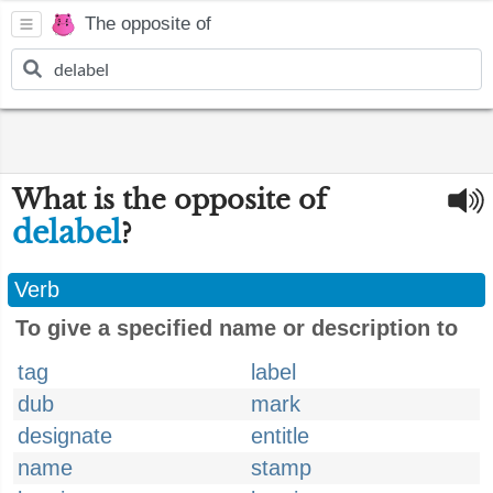
The opposite of
What is the opposite of
delabel
?
Verb
To give a specified name or description to
tag
label
dub
mark
designate
entitle
name
stamp