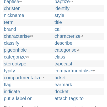
baptise
baptize
UK
US
christen
identify
nickname
style
term
title
brand
call
characterise
characterize
UK
US
classify
describe
pigeonhole
categorise
UK
categorize
class
US
stereotype
typecast
typify
compartmentalise
UK
compartmentalize
ticket
US
flag
earmark
indicate
docket
put a label on
attach tags to