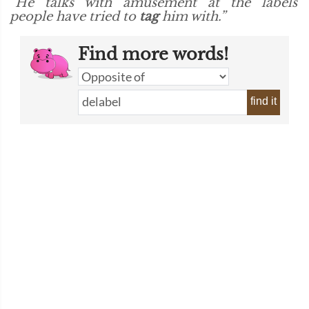
“He talks with amusement at the labels
people have tried to
tag
him with.”
Find more words!
find it