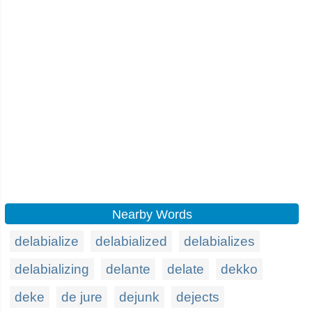
Nearby Words
delabialize
delabialized
delabializes
delabializing
delante
delate
dekko
deke
de jure
dejunk
dejects