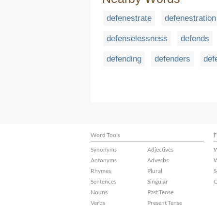
defenestrate
defenestration
defenselessness
defends
defending
defenders
def
Word Tools
F
Synonyms
Adjectives
W
Antonyms
Adverbs
W
Rhymes
Plural
S
Sentences
Singular
C
Nouns
Past Tense
Verbs
Present Tense