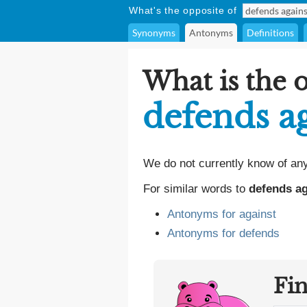
What's the opposite of
Synonyms
Antonyms
Definitions
What is the 
defends a
We do not currently know of an
For similar words to
defends ag
Antonyms for against
Antonyms for defends
Fi