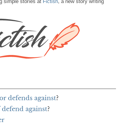
g simple stories at
Fictish
, a new story writing
or defends against
?
 defend against
?
er