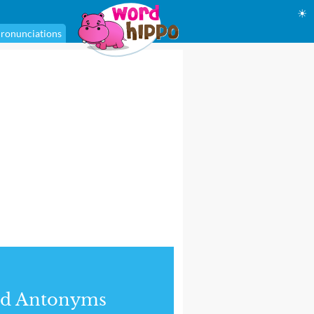
☀
ronunciations
nd Antonyms