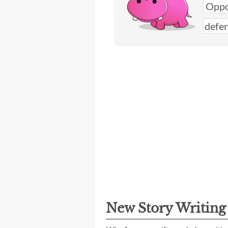
New Story Writin