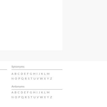
Synonyms
A
B
C
D
E
F
G
H
I
J
K
L
M
N
O
P
Q
R
S
T
U
V
W
X
Y
Z
Antonyms
A
B
C
D
E
F
G
H
I
J
K
L
M
N
O
P
Q
R
S
T
U
V
W
X
Y
Z