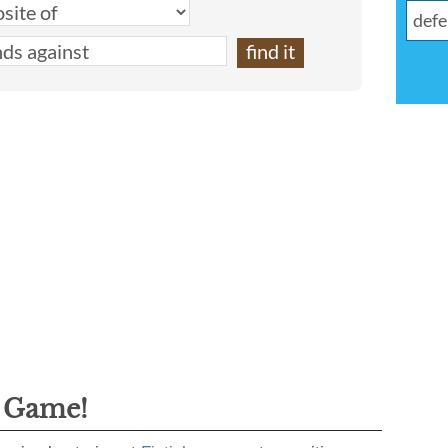
g Game!