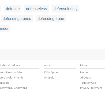
defense
defenseless
defenselessly
defending zones
defending zone
ender
inders & Helpers
Apps
More
ord Unscrambler
iOS / Apple
Home
ords With Friends
Android
About Us
crabble
Terms of Use
rossword / Codeword
Privacy Statement