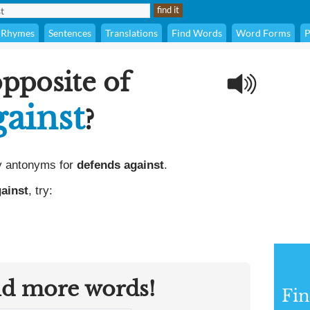
Rhymes
Sentences
Translations
Find Words
Word Forms
P
opposite of
gainst
?
y antonyms for
defends against
.
ainst
, try:
nd more words!
Fi