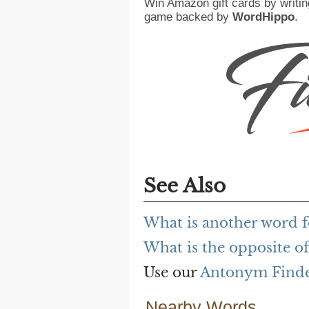
Win Amazon gift cards by writin
game backed by
WordHippo
.
See Also
What is another word f
What is the opposite of
Use our
Antonym Find
Nearby Words