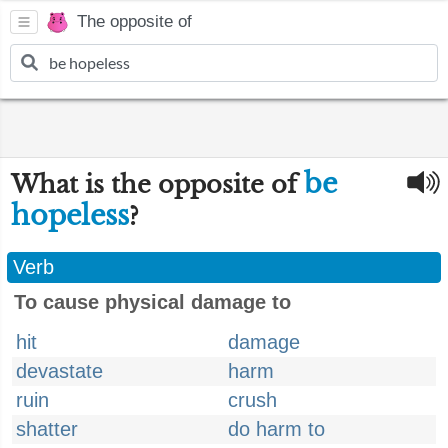
The opposite of
be
What is the opposite of
hopeless
?
Verb
To cause physical damage to
hit
damage
devastate
harm
ruin
crush
shatter
do harm to