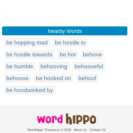
Nearby Words
be hopping mad
be hostile to
be hostile towards
be hot
behove
be humble
behooving
behooveful
behoove
be hooked on
behoof
be hoodwinked by
WordHippo Thesaurus © 2026
About Us
Contact Us