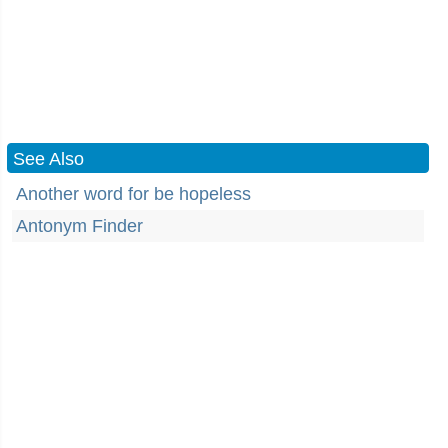
See Also
Another word for be hopeless
Antonym Finder