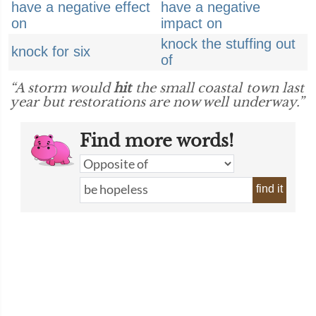
have a negative effect
have a negative
on
impact on
knock the stuffing out
knock for six
of
“A storm would
hit
the small coastal town last
year but restorations are now well underway.”
Find more words!
find it