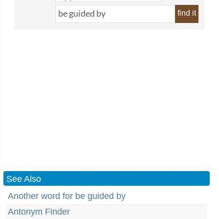
find it
See Also
Another word for be guided by
Antonym Finder