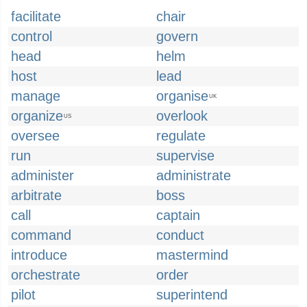
facilitate
chair
control
govern
head
helm
host
lead
manage
organise
UK
organize
overlook
US
oversee
regulate
run
supervise
administer
administrate
arbitrate
boss
call
captain
command
conduct
introduce
mastermind
orchestrate
order
pilot
superintend