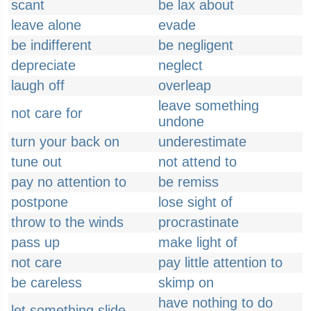
scant
be lax about
leave alone
evade
be indifferent
be negligent
depreciate
neglect
laugh off
overleap
leave something
not care for
undone
turn your back on
underestimate
tune out
not attend to
pay no attention to
be remiss
postpone
lose sight of
throw to the winds
procrastinate
pass up
make light of
not care
pay little attention to
be careless
skimp on
have nothing to do
let something slide