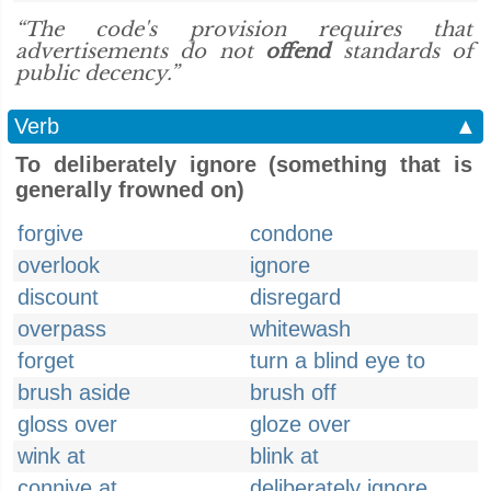
“The code's provision requires that
advertisements do not
offend
standards of
public decency.”
Verb
▲
To deliberately ignore (something that is
generally frowned on)
forgive
condone
overlook
ignore
discount
disregard
overpass
whitewash
forget
turn a blind eye to
brush aside
brush off
gloss over
gloze over
wink at
blink at
connive at
deliberately ignore