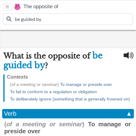
The opposite of
be
What is the opposite of
guided by
?
Contexts
(
of a meeting or seminar
)
To manage or preside over
To fail to conform to a regulation or obligation
To deliberately ignore (something that is generally frowned on)
Verb
▲
(
of a meeting or seminar
)
To manage or
preside over