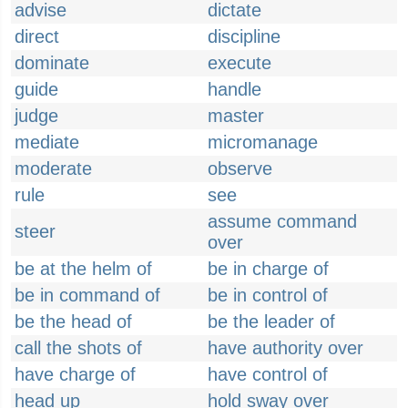
advise
dictate
direct
discipline
dominate
execute
guide
handle
judge
master
mediate
micromanage
moderate
observe
rule
see
assume command
steer
over
be at the helm of
be in charge of
be in command of
be in control of
be the head of
be the leader of
call the shots of
have authority over
have charge of
have control of
head up
hold sway over