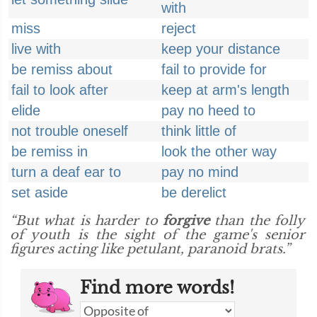
with
miss
reject
live with
keep your distance
be remiss about
fail to provide for
fail to look after
keep at arm's length
elide
pay no heed to
not trouble oneself
think little of
be remiss in
look the other way
turn a deaf ear to
pay no mind
set aside
be derelict
“But what is harder to
forgive
than the folly
of youth is the sight of the game's senior
figures acting like petulant, paranoid brats.”
Find more words!