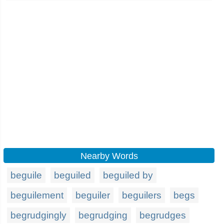
Nearby Words
beguile
beguiled
beguiled by
beguilement
beguiler
beguilers
begs
begrudgingly
begrudging
begrudges