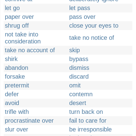
let go
let pass
paper over
pass over
shrug off
close your eyes to
not take into
take no notice of
consideration
take no account of
skip
shirk
bypass
abandon
dismiss
forsake
discard
pretermit
omit
defer
contemn
avoid
desert
trifle with
turn back on
procrastinate over
fail to care for
slur over
be irresponsible