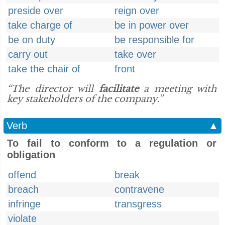
preside over
reign over
take charge of
be in power over
be on duty
be responsible for
carry out
take over
take the chair of
front
“The director will
facilitate
a meeting with
key stakeholders of the company.”
Verb
▲
To fail to conform to a regulation or
obligation
offend
break
breach
contravene
infringe
transgress
violate