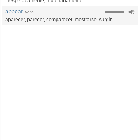
inesperadamente
,
inopinadamente
appear
verb
aparecer
,
parecer
,
comparecer
,
mostrarse
,
surgir