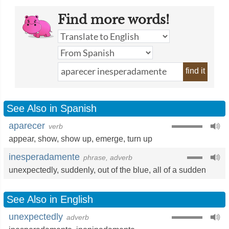
Find more words!
find it
See Also in Spanish
aparecer
verb
appear
,
show
,
show up
,
emerge
,
turn up
inesperadamente
phrase, adverb
unexpectedly
,
suddenly
,
out of the blue
,
all of a sudden
See Also in English
unexpectedly
adverb