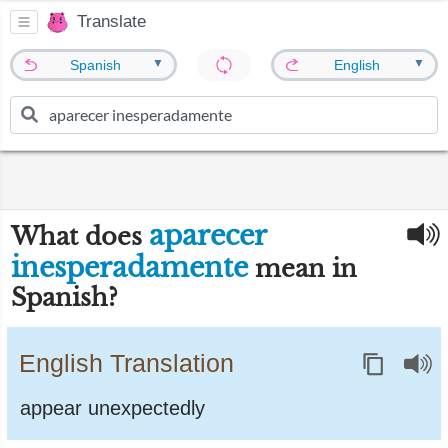
Translate
▼
▼
Spanish
English
aparecer
What does
inesperadamente
mean in
Spanish?
English Translation
appear unexpectedly