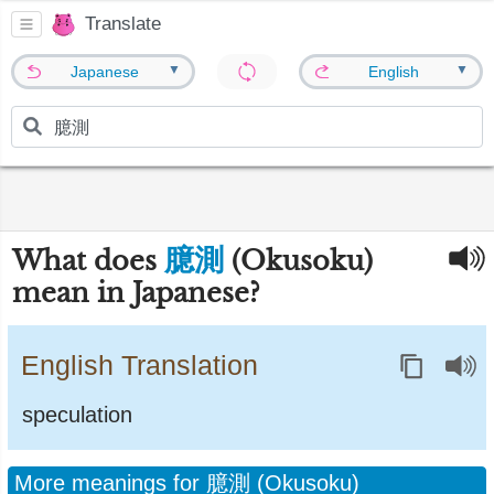
Translate
▼
▼
Japanese
English
臆測
What does
(Okusoku)
mean in Japanese?
English Translation
speculation
More meanings for 臆測 (Okusoku)