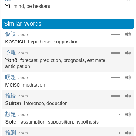
Yì
mind
,
be hesitant
Similar Words
仮説
noun
Kasetsu
hypothesis
,
supposition
予報
noun
Yohō
forecast
,
prediction
,
prognosis
,
estimate
,
anticipation
瞑想
noun
Meisō
meditation
推論
noun
Suiron
inference
,
deduction
想定
noun
Sōtei
assumption
,
supposition
,
hypothesis
推測
noun