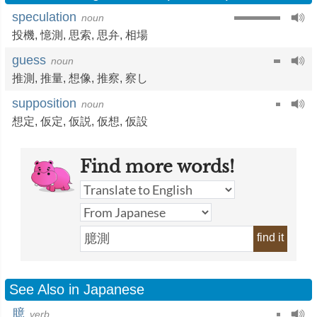
speculation
noun
投機
,
憶測
,
思索
,
思弁
,
相場
guess
noun
推測
,
推量
,
想像
,
推察
,
察し
supposition
noun
想定
,
仮定
,
仮説
,
仮想
,
仮設
Find more words!
find it
See Also in Japanese
臆
verb