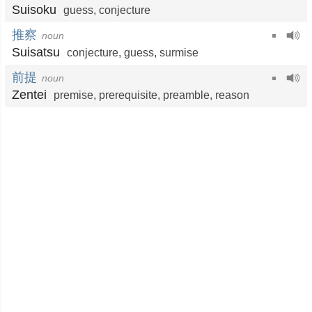
Suisoku
guess
,
conjecture
推察
noun
Suisatsu
conjecture
,
guess
,
surmise
前提
noun
Zentei
premise
,
prerequisite
,
preamble
,
reason