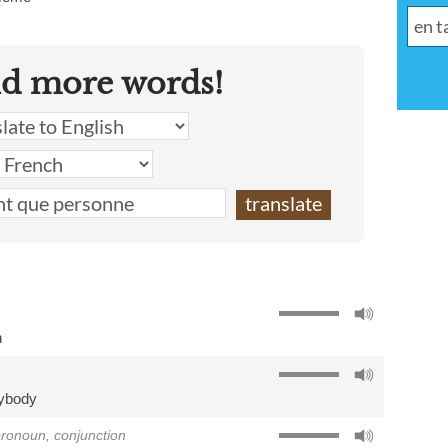
nd more words!
h
ybody
 pronoun, conjunction