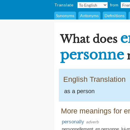
Translate
from
Synonyms
Antonyms
Definitions
e
What does
personne
English Translation
as a person
More meanings for e
personally
adverb
personnellement
,
en personne
,
lui