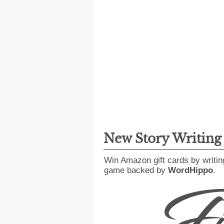
New Story Writin
Win Amazon gift cards by writin
game backed by
WordHippo
.