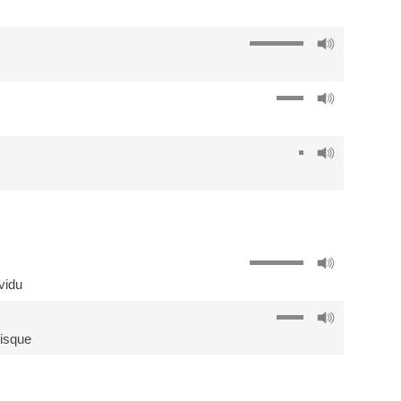
ividu
isque