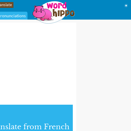
☀
ronunciations
nslate from French