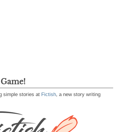
g Game!
g simple stories at
Fictish
, a new story writing