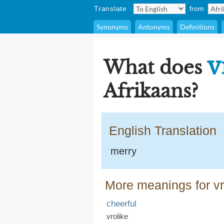
Translate
from
Synonyms
Antonyms
Definitions
v
What does
Afrikaans?
English Translation
merry
More meanings for vr
cheerful
vrolike