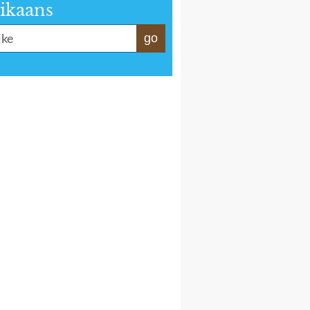
ikaans
go