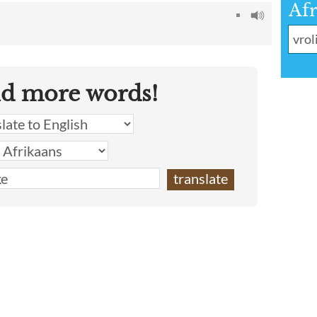
Afr
nd more words!