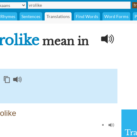
Rhymes
Sentences
Translations
Find Words
Word Forms
P
rolike
mean in
olike
Tra