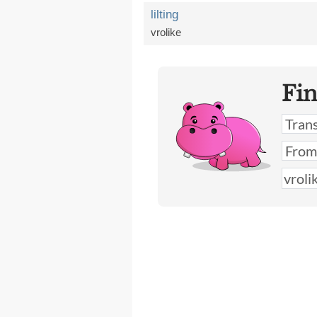
lilting
vrolike
Fi