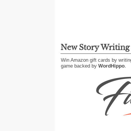
New Story Writin
Win Amazon gift cards by writin
game backed by
WordHippo
.