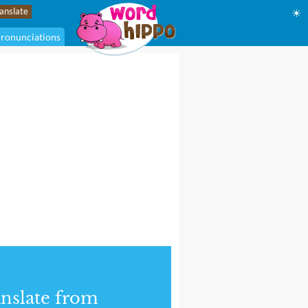
☀
ronunciations
nslate from