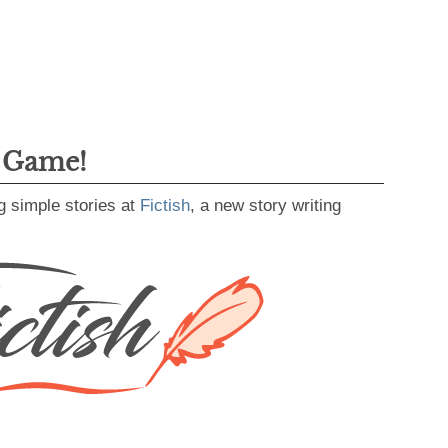
g Game!
g simple stories at
Fictish
, a new story writing