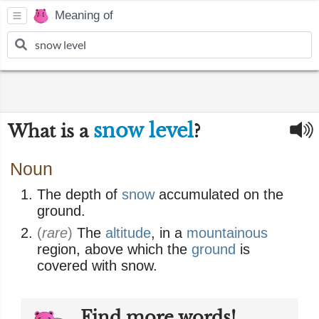
Meaning of
snow level
What is a
?
Noun
The depth of
snow
accumulated on the
ground.
(
rare
)
The
altitude
, in a
mountainous
region, above which the
ground
is
covered with snow.
Find more words!