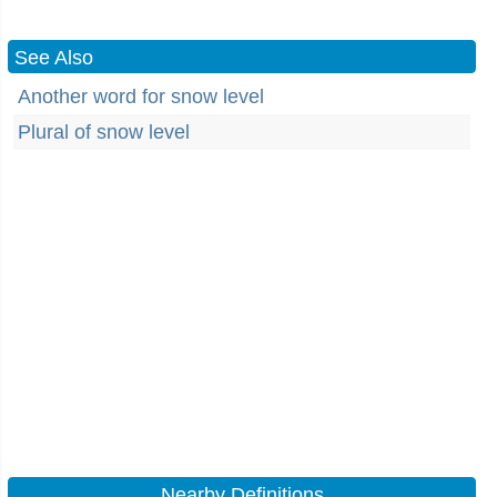
See Also
Another word for snow level
Plural of snow level
Nearby Definitions