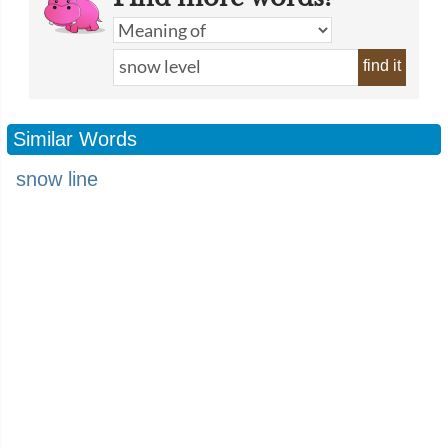
find it
Similar Words
snow line