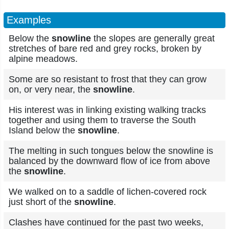
Examples
Below the
snowline
the slopes are generally great
stretches of bare red and grey rocks, broken by
alpine meadows.
Some are so resistant to frost that they can grow
on, or very near, the
snowline
.
His interest was in linking existing walking tracks
together and using them to traverse the South
Island below the
snowline
.
The melting in such tongues below the snowline is
balanced by the downward flow of ice from above
the
snowline
.
We walked on to a saddle of lichen-covered rock
just short of the
snowline
.
Clashes have continued for the past two weeks,