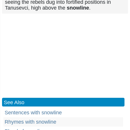
seeing the rebels dug into fortified positions in
Tanusevci, high above the
snowline
.
See Also
Sentences with snowline
Rhymes with snowline