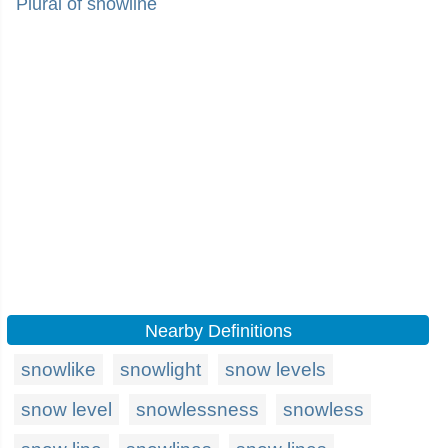
Plural of snowline
Nearby Definitions
snowlike
snowlight
snow levels
snow level
snowlessness
snowless