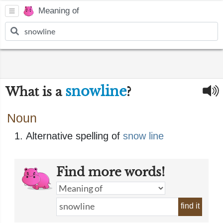
Meaning of
snowline
What is a
?
Noun
Alternative spelling of
snow line
Find more words!
find it