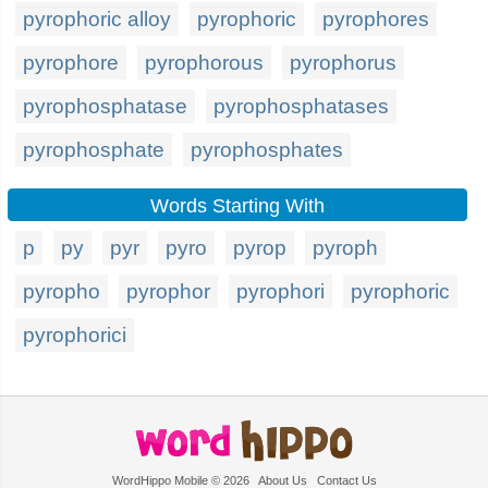
pyrophoric alloy
pyrophoric
pyrophores
pyrophore
pyrophorous
pyrophorus
pyrophosphatase
pyrophosphatases
pyrophosphate
pyrophosphates
Words Starting With
p
py
pyr
pyro
pyrop
pyroph
pyropho
pyrophor
pyrophori
pyrophoric
pyrophorici
WordHippo Mobile © 2026
About Us
Contact Us