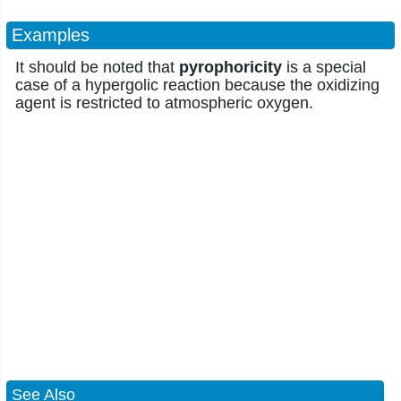
Examples
It should be noted that
pyrophoricity
is a special
case of a hypergolic reaction because the oxidizing
agent is restricted to atmospheric oxygen.
See Also