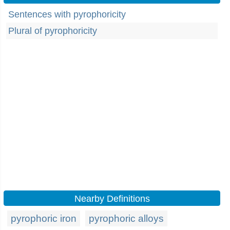
Sentences with pyrophoricity
Plural of pyrophoricity
Nearby Definitions
pyrophoric iron
pyrophoric alloys