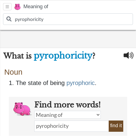
Meaning of
pyrophoricity
What is
?
Noun
The state of being
pyrophoric
.
Find more words!
find it