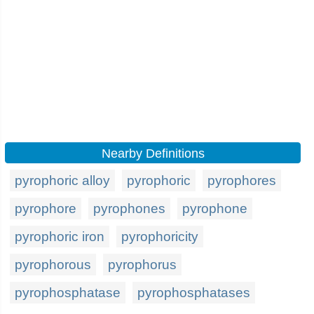
Nearby Definitions
pyrophoric alloy
pyrophoric
pyrophores
pyrophore
pyrophones
pyrophone
pyrophoric iron
pyrophoricity
pyrophorous
pyrophorus
pyrophosphatase
pyrophosphatases