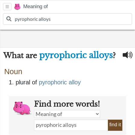
Meaning of
pyrophoric alloys
What are
?
Noun
plural of
pyrophoric alloy
Find more words!
find it