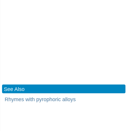
See Also
Rhymes with pyrophoric alloys