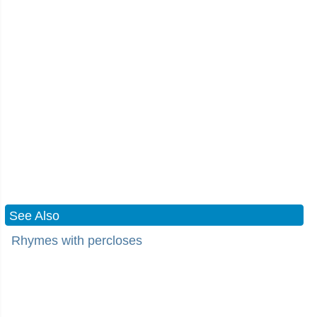
See Also
Rhymes with percloses