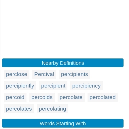
Nearby Definitions
perclose
Percival
percipients
percipiently
percipient
percipiency
percoid
percoids
percolate
percolated
percolates
percolating
Words Starting With