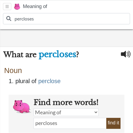
Meaning of
percloses
What are
?
Noun
plural of
perclose
Find more words!
find it