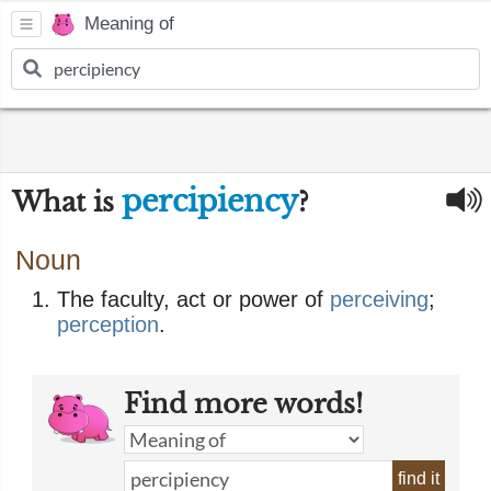
Meaning of
percipiency
What is
?
Noun
The faculty, act or power of
perceiving
;
perception
.
Find more words!
find it