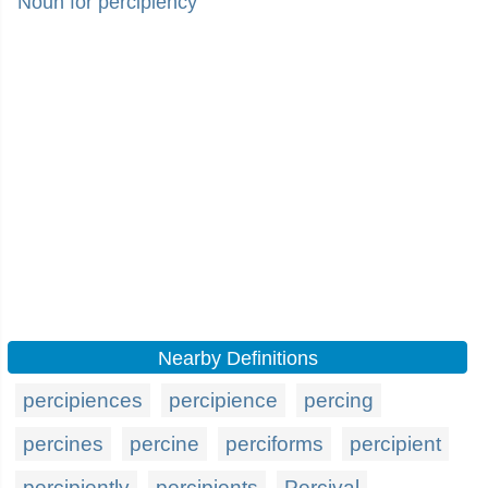
Noun for percipiency
Nearby Definitions
percipiences
percipience
percing
percines
percine
perciforms
percipient
percipiently
percipients
Percival