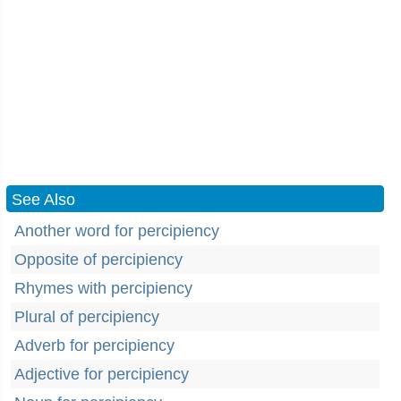
See Also
Another word for percipiency
Opposite of percipiency
Rhymes with percipiency
Plural of percipiency
Adverb for percipiency
Adjective for percipiency