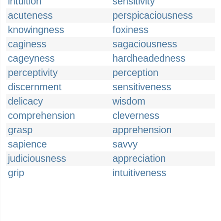
intuition
sensitivity
acuteness
perspicaciousness
knowingness
foxiness
caginess
sagaciousness
cageyness
hardheadedness
perceptivity
perception
discernment
sensitiveness
delicacy
wisdom
comprehension
cleverness
grasp
apprehension
sapience
savvy
judiciousness
appreciation
grip
intuitiveness