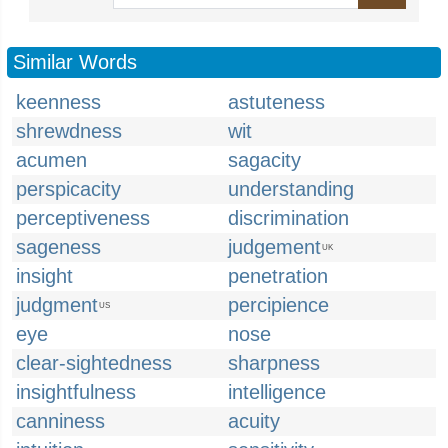
Similar Words
keenness
astuteness
shrewdness
wit
acumen
sagacity
perspicacity
understanding
perceptiveness
discrimination
sageness
judgement
UK
insight
penetration
judgment
percipience
US
eye
nose
clear-sightedness
sharpness
insightfulness
intelligence
canniness
acuity